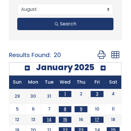
Search
Button group 
Results Found:
20
January 2025
Sun
Mon
Tue
Wed
Thu
Fri
Sat
1
2
3
4
29
30
31
5
6
7
8
9
10
11
12
13
14
15
16
17
18
19
20
21
22
23
24
25