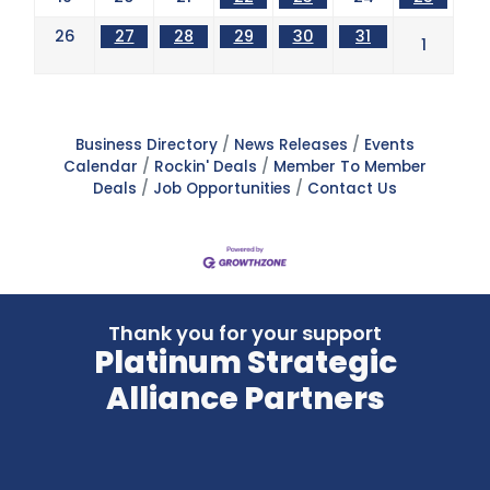
26
27
28
29
30
31
1
Business Directory
News Releases
Events
Calendar
Rockin' Deals
Member To Member
Deals
Job Opportunities
Contact Us
Thank you for your support
Platinum Strategic
Alliance Partners