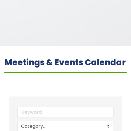
Meetings & Events Calendar