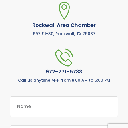
Rockwall Area Chamber
697 E I-30, Rockwall, TX 75087
972-771-5733
Call us anytime M-F from 8:00 AM to 5:00 PM