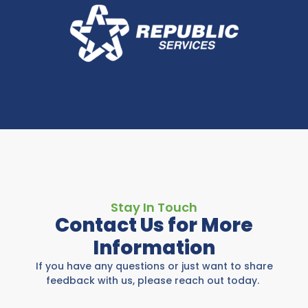
Stay In Touch
Contact Us for More
Information
If you have any questions or just want to share
feedback with us, please reach out today.