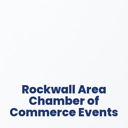
Rockwall Area
Chamber of
Commerce Events