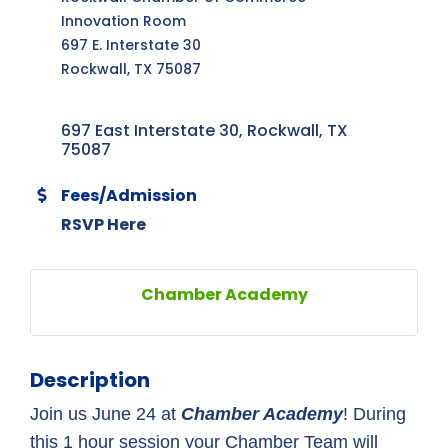
Innovation Room
697 E. Interstate 30
Rockwall, TX 75087
697 East Interstate 30
Rockwall
TX
75087
Fees/Admission
RSVP Here
Chamber Academy
Description
Join us June 24 at 
Chamber Academy
! During 
this 1 hour session your Chamber Team will 