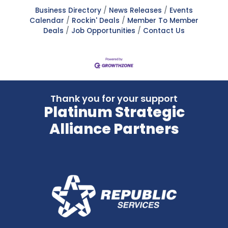
Business Directory
News Releases
Events
Calendar
Rockin' Deals
Member To Member
Deals
Job Opportunities
Contact Us
Thank you for your support
Platinum Strategic
Alliance Partners