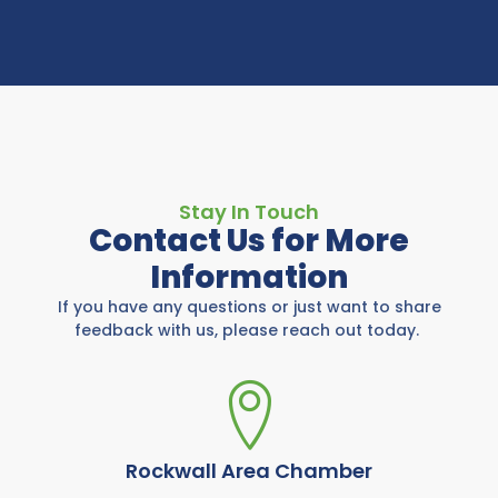
Stay In Touch
Contact Us for More
Information
If you have any questions or just want to share
feedback with us, please reach out today.
Rockwall Area Chamber