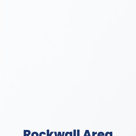
Rockwall Area