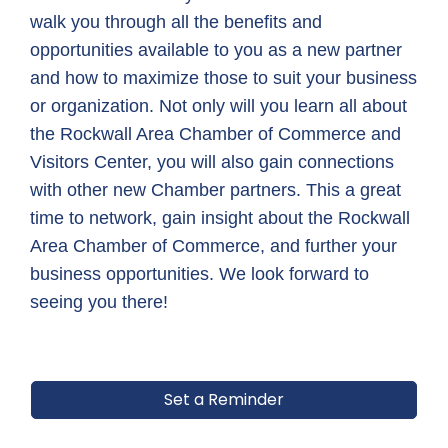
walk you through all the benefits and 
opportunities available to you as a new partner 
and how to maximize those to suit your business 
or organization. Not only will you learn all about 
the Rockwall Area Chamber of Commerce and 
Visitors Center, you will also gain connections 
with other new Chamber partners. This a great 
time to network, gain insight about the Rockwall 
Area Chamber of Commerce, and further your 
business opportunities. We look forward to 
seeing you there!
Set a Reminder