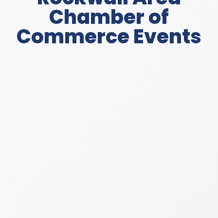
Chamber of
Commerce Events