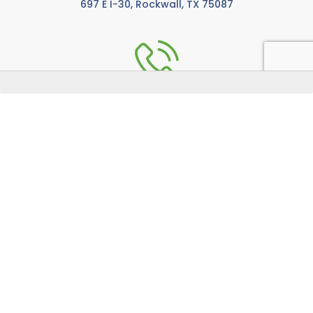
697 E I-30, Rockwall, TX 75087
972-771-5733
Call us anytime M-F from 8:00 AM to 5:00 PM