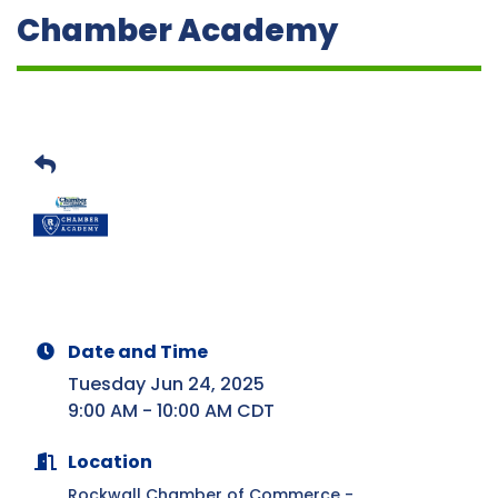
Chamber Academy
Date and Time
Tuesday Jun 24, 2025
9:00 AM - 10:00 AM CDT
Location
Rockwall Chamber of Commerce -