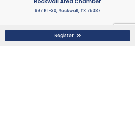
Rockwall Area Chamber
697 E I-30, Rockwall, TX 75087
Register
972-771-5733
Call us anytime M-F from 8:00 AM to 5:00 PM