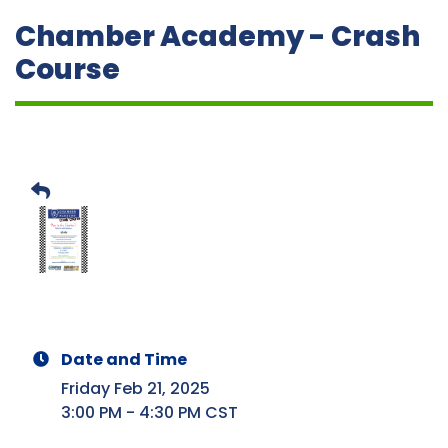
Chamber Academy - Crash
Course
Date and Time
Friday Feb 21, 2025
3:00 PM - 4:30 PM CST