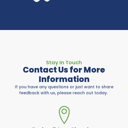
Stay In Touch
Contact Us for More
Information
If you have any questions or just want to share
feedback with us, please reach out today.