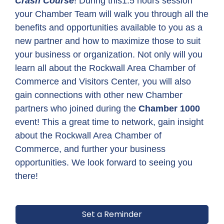
Crash Course
! During this1.5 hours session
your Chamber Team will walk you through all the
benefits and opportunities available to you as a
new partner and how to maximize those to suit
your business or organization. Not only will you
learn all about the Rockwall Area Chamber of
Commerce and Visitors Center, you will also
gain connections with other new Chamber
partners who joined during the
Chamber 1000
event! This a great time to network, gain insight
about the Rockwall Area Chamber of
Commerce, and further your business
opportunities. We look forward to seeing you
there!
Set a Reminder