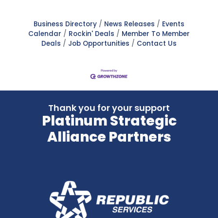
Business Directory
News Releases
Events
Calendar
Rockin' Deals
Member To Member
Deals
Job Opportunities
Contact Us
Thank you for your support
Platinum Strategic
Alliance Partners