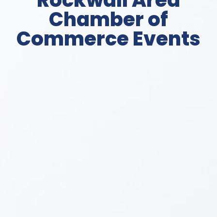
Rockwall Area
Chamber of
Commerce Events