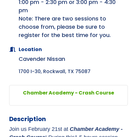
1:00 pm - 2:30 pm or 3:00 pm - 4:30
pm
Note: There are two sessions to
choose from, please be sure to
register for the best time for you.
Location
Cavender Nissan
1700 I-30
Rockwall
TX
75087
Chamber Academy - Crash Course
Description
Join us February 21st at
Chamber Academy -