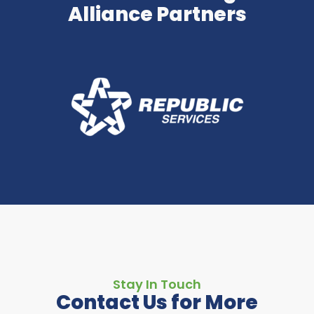
Alliance Partners
Stay In Touch
Contact Us for More