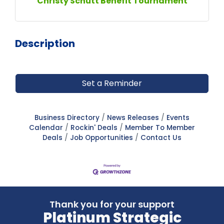
Christy Schutt Benefit Tournament
Description
Set a Reminder
Business Directory
News Releases
Events
Calendar
Rockin' Deals
Member To Member
Deals
Job Opportunities
Contact Us
Thank you for your support
Platinum Strategic