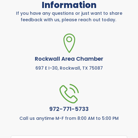
Information
If you have any questions or just want to share
feedback with us, please reach out today.
Rockwall Area Chamber
697 E I-30, Rockwall, TX 75087
972-771-5733
Call us anytime M-F from 8:00 AM to 5:00 PM