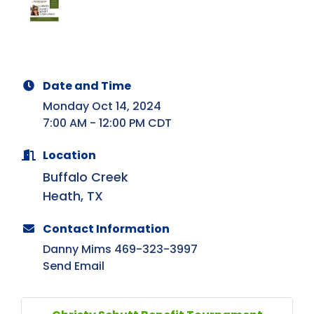
Date and Time
Monday Oct 14, 2024
7:00 AM - 12:00 PM CDT
Location
Buffalo Creek
Heath, TX
Contact Information
Danny Mims 469-323-3997
Send Email