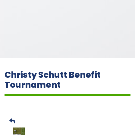
Christy Schutt Benefit
Tournament