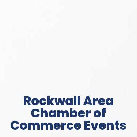
Rockwall Area
Chamber of
Commerce Events