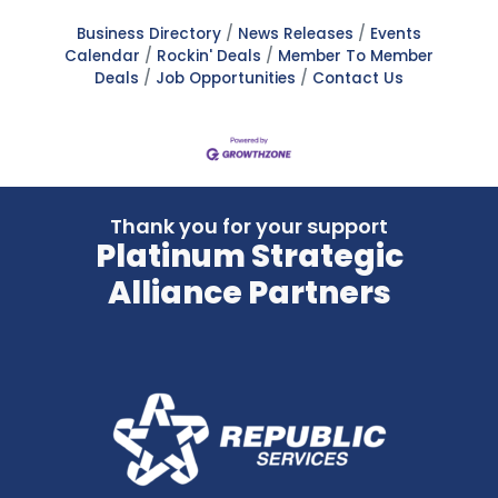
Business Directory
News Releases
Events
Calendar
Rockin' Deals
Member To Member
Deals
Job Opportunities
Contact Us
Thank you for your support
Platinum Strategic
Alliance Partners