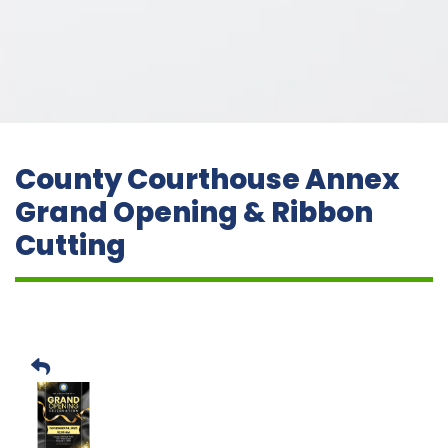
County Courthouse Annex
Grand Opening & Ribbon
Cutting