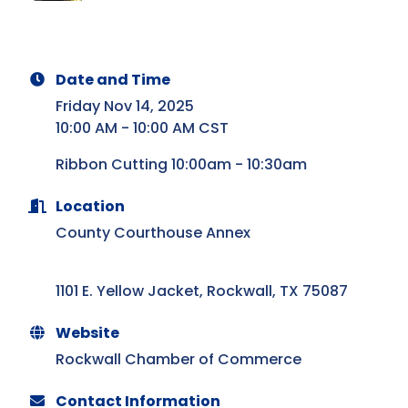
Date and Time
Friday Nov 14, 2025
10:00 AM - 10:00 AM CST
Ribbon Cutting 10:00am - 10:30am
Location
County Courthouse Annex
1101 E. Yellow Jacket
Rockwall
TX
75087
Website
Rockwall Chamber of Commerce
Contact Information