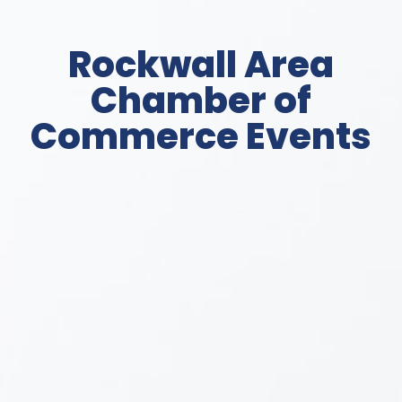
Rockwall Area
Chamber of
Commerce Events