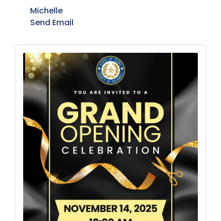
Michelle
Send Email