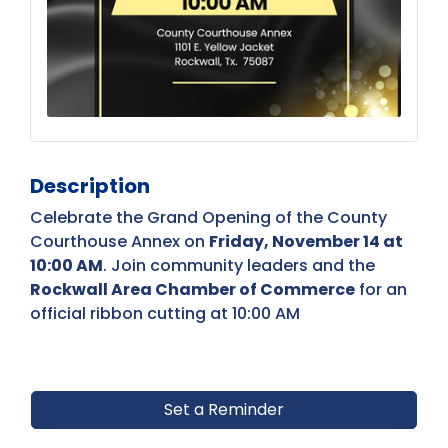
Description
Celebrate the Grand Opening of the County
Courthouse Annex on
Friday, November 14 at
10:00 AM
. Join community leaders and the
Rockwall Area Chamber of Commerce
for an
official ribbon cutting at 10:00 AM
Set a Reminder