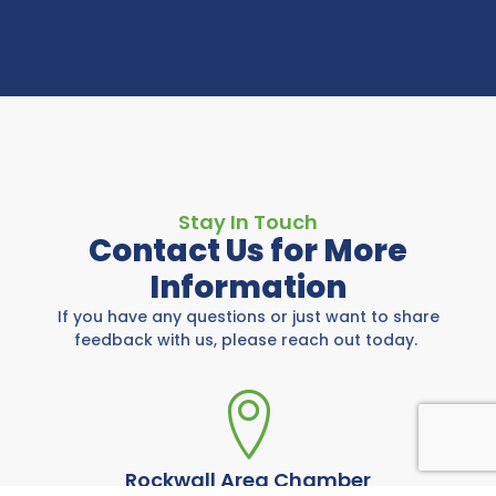
Stay In Touch
Contact Us for More
Information
If you have any questions or just want to share
feedback with us, please reach out today.
Rockwall Area Chamber