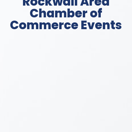
Rockwall Area
Chamber of
Commerce Events