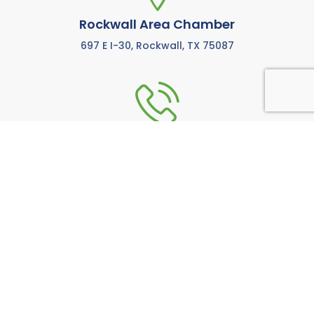
Rockwall Area Chamber
697 E I-30, Rockwall, TX 75087
972-771-5733
Call us anytime M-F from 8:00 AM to 5:00 PM