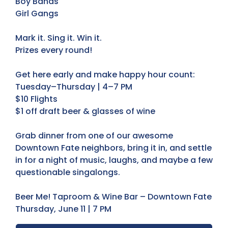
Boy Bands
Girl Gangs
Mark it. Sing it. Win it.
Prizes every round!
Get here early and make happy hour count:
Tuesday–Thursday | 4–7 PM
$10 Flights
$1 off draft beer & glasses of wine
Grab dinner from one of our awesome
Downtown Fate neighbors, bring it in, and settle
in for a night of music, laughs, and maybe a few
questionable singalongs.
Beer Me! Taproom & Wine Bar – Downtown Fate
Thursday, June 11 | 7 PM