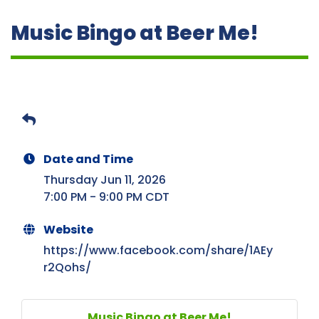
Music Bingo at Beer Me!
Date and Time
Thursday Jun 11, 2026
7:00 PM - 9:00 PM CDT
Website
https://www.facebook.com/share/1AEy
r2Qohs/
Music Bingo at Beer Me!