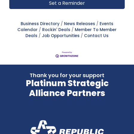
Set a Reminder
Business Directory
News Releases
Events
Calendar
Rockin' Deals
Member To Member
Deals
Job Opportunities
Contact Us
Thank you for your support
Platinum Strategic
Alliance Partners