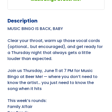
Description
MUSIC BINGO IS BACK, BABY
Clear your throat, warm up those vocal cords
(optional… but encouraged), and get ready for
a Thursday night that always gets a little
louder than expected.
Join us Thursday, June 11 at 7 PM for Music
Bingo at Beer Me! — where you don’t need to
know the artist… you just need to know the
song when it hits
This week’s rounds:
Family Affair