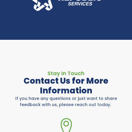
Stay In Touch
Contact Us for More
Information
If you have any questions or just want to share
feedback with us, please reach out today.