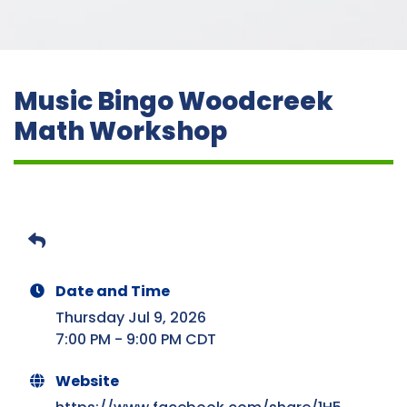
Music Bingo Woodcreek
Math Workshop
Date and Time
Thursday Jul 9, 2026
7:00 PM - 9:00 PM CDT
Website