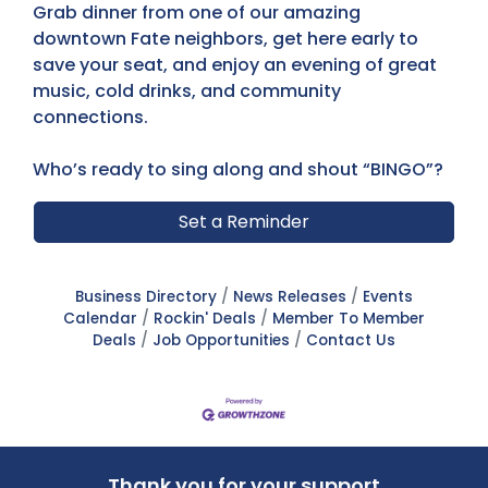
Grab dinner from one of our amazing
downtown Fate neighbors, get here early to
save your seat, and enjoy an evening of great
music, cold drinks, and community
connections.
Who’s ready to sing along and shout “BINGO”?
Set a Reminder
Business Directory
News Releases
Events
Calendar
Rockin' Deals
Member To Member
Deals
Job Opportunities
Contact Us
Thank you for your support