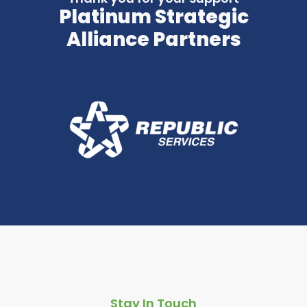
Platinum Strategic
Alliance Partners
Stay In Touch