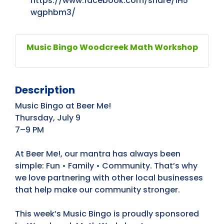
https://www.facebook.com/share/1H5
wgphbm3/
Music Bingo Woodcreek Math Workshop
Description
Music Bingo at Beer Me!
Thursday, July 9
7–9 PM
At Beer Me!, our mantra has always been
simple: Fun • Family • Community. That’s why
we love partnering with other local businesses
that help make our community stronger.
This week’s Music Bingo is proudly sponsored