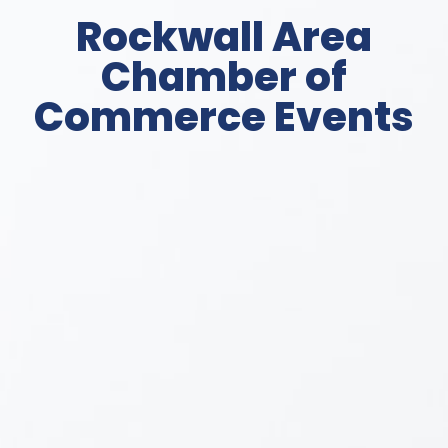
Rockwall Area
Chamber of
Commerce Events