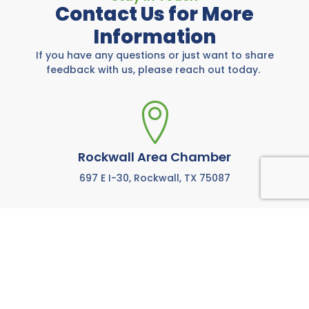
Contact Us for More
Information
If you have any questions or just want to share
feedback with us, please reach out today.
Rockwall Area Chamber
697 E I-30, Rockwall, TX 75087
972-771-5733
Call us anytime M-F from 8:00 AM to 5:00 PM