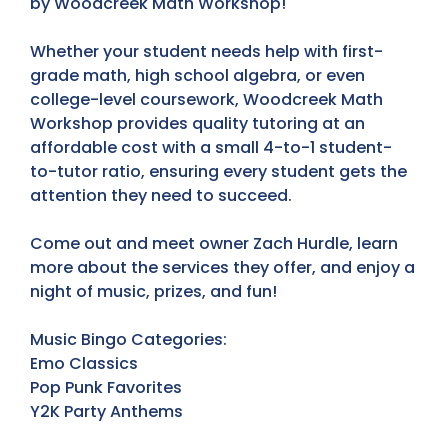
by Woodcreek Math Workshop!
Whether your student needs help with first-
grade math, high school algebra, or even
college-level coursework, Woodcreek Math
Workshop provides quality tutoring at an
affordable cost with a small 4-to-1 student-
to-tutor ratio, ensuring every student gets the
attention they need to succeed.
Come out and meet owner Zach Hurdle, learn
more about the services they offer, and enjoy a
night of music, prizes, and fun!
Music Bingo Categories:
Emo Classics
Pop Punk Favorites
Y2K Party Anthems