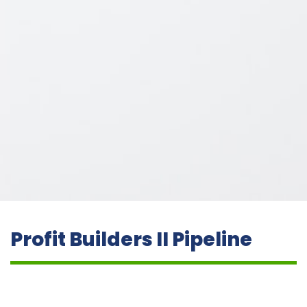
Profit Builders II Pipeline