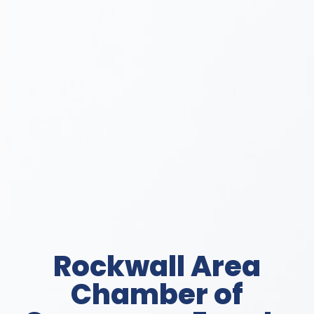
Rockwall Area
Chamber of