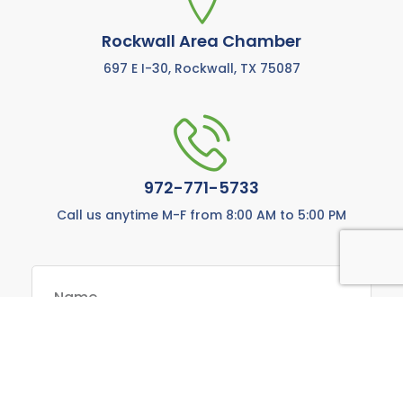
Rockwall Area Chamber
697 E I-30, Rockwall, TX 75087
972-771-5733
Call us anytime M-F from 8:00 AM to 5:00 PM