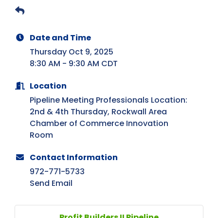
Date and Time
Thursday Oct 9, 2025
8:30 AM - 9:30 AM CDT
Location
Pipeline Meeting Professionals Location:
2nd & 4th Thursday, Rockwall Area
Chamber of Commerce Innovation
Room
Contact Information
972-771-5733
Send Email
Profit Builders II Pipeline