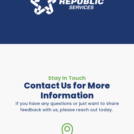
Stay In Touch
Contact Us for More
Information
If you have any questions or just want to share
feedback with us, please reach out today.