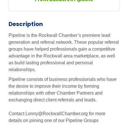
Description
Pipeline is the Rockwall Chamber’s premiere lead
generation and referral network. These popular referral
groups have helped professionals gain a competitive
advantage in the Rockwall area marketplace, as well
as build lasting professional and personal
relationships.
Pipeline consists of business professionals who have
the desire to improve their income by forming
relationships with other Chamber Partners and
exchanging direct client referrals and leads.
Contact Lonny@RockwallChamber.org for more
details on joining one of our Pipeline Groups