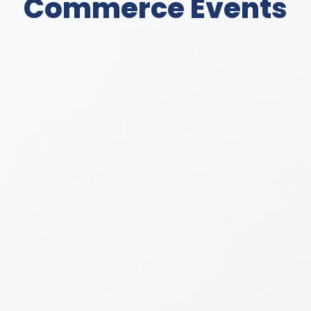
Commerce Events