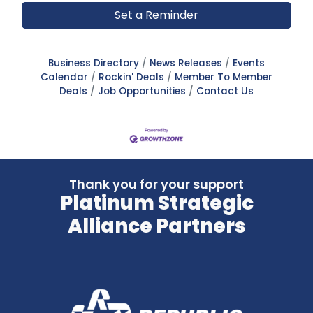
Set a Reminder
Business Directory
News Releases
Events
Calendar
Rockin' Deals
Member To Member
Deals
Job Opportunities
Contact Us
Thank you for your support
Platinum Strategic
Alliance Partners