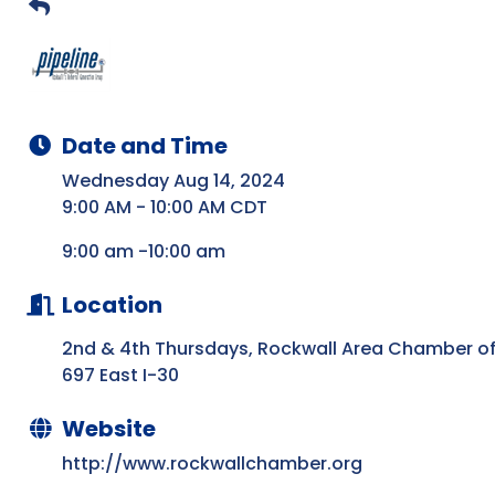
Date and Time
Wednesday Aug 14, 2024
9:00 AM - 10:00 AM CDT
9:00 am -10:00 am
Location
2nd & 4th Thursdays, Rockwall Area Chamber 
697 East I-30
Website
http://www.rockwallchamber.org