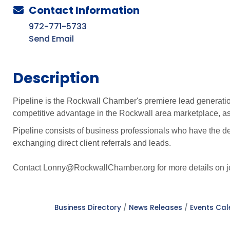
Contact Information
972-771-5733
Send Email
Description
Pipeline is the Rockwall Chamber's premiere lead generatio
competitive advantage in the Rockwall area marketplace, as 
Pipeline consists of business professionals who have the de
exchanging direct client referrals and leads.
Contact Lonny@RockwallChamber.org for more details on jo
Business Directory
News Releases
Events Ca