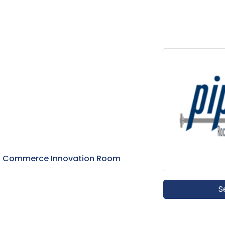
of Commerce Innovation Room
S