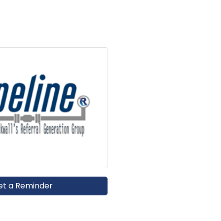
et a Reminder