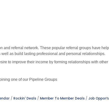
n and referral network. These popular referral groups have help
well as build lasting professional and personal relationships.
sire to improve their income by forming relationships with oth
ining one of our Pipeline Groups
lendar
Rockin' Deals
Member To Member Deals
Job Opportu