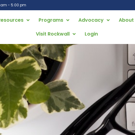
0 am - 5:00 pm
Resources
Programs
Advocacy
About
Visit Rockwall
Login