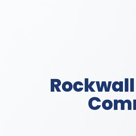
Rockwall
Comm