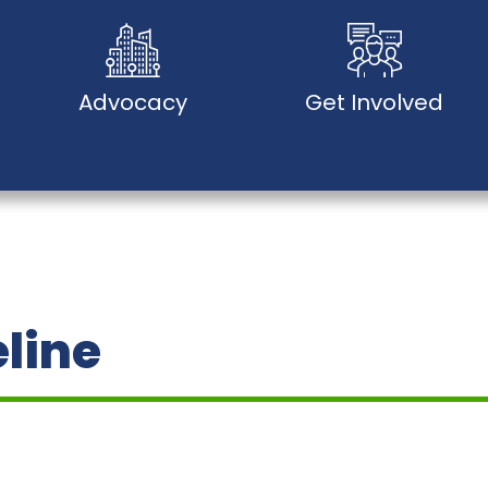
Advocacy
Get Involved
eline