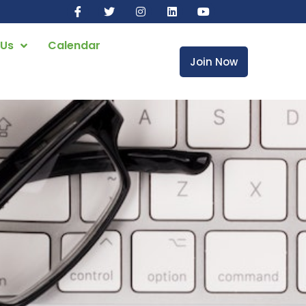
 Us
Calendar
Join Now