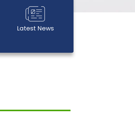
Latest News