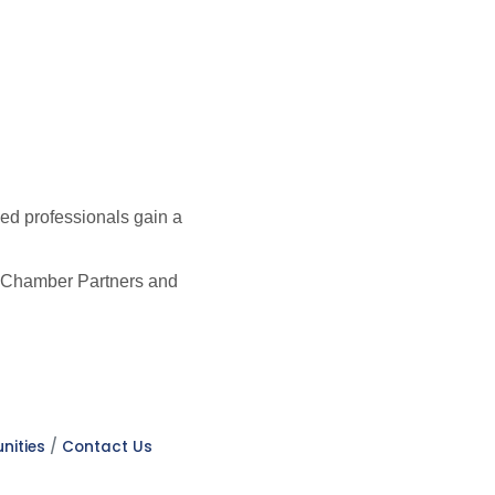
ed professionals gain a
er Chamber Partners and
nities
Contact Us