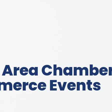
 Area Chamber
erce Events