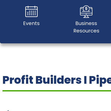
Events
Business
Resources
Profit Builders I Pip