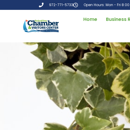
972-771-5733
Open Hours: Mon - Fri 8:0
Home
Business 