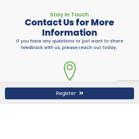
Stay In Touch
Contact Us for More
Information
If you have any questions or just want to share
feedback with us, please reach out today.
Rockwall Area Chamber
Register
697 E I-30, Rockwall, TX 75087
972-771-5733