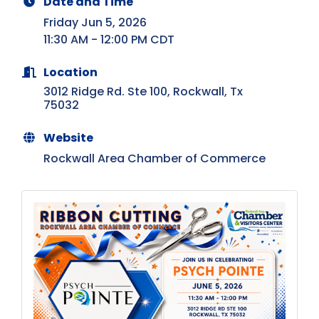
Date and Time
Friday Jun 5, 2026
11:30 AM - 12:00 PM CDT
Location
3012 Ridge Rd. Ste 100
Rockwall
Tx
75032
Website
Rockwall Area Chamber of Commerce