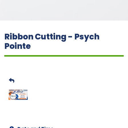
Ribbon Cutting - Psych
Pointe