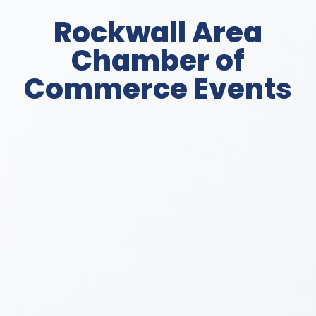
Rockwall Area
Chamber of
Commerce Events