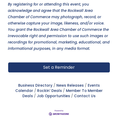
By registering for or attending this event, you
acknowledge and agree that the Rockwall Area
Chamber of Commerce may photograph, record, or
otherwise capture your image, likeness, and/or voice.
You grant the Rockwall Area Chamber of Commerce the
irrevocable right and permission to use such images or
recordings for promotional, marketing, educational, and
informational purposes, in any media format.
Set a Reminder
Business Directory
News Releases
Events
Calendar
Rockin' Deals
Member To Member
Deals
Job Opportunities
Contact Us