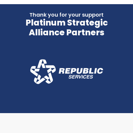
Thank you for your support
Platinum Strategic
Alliance Partners