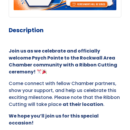
Description
Join us as we celebrate and officially
welcome Psych Pointe to the Rockwall Area
Chamber community with a Ribbon Cutting
ceremony!
Come connect with fellow Chamber partners,
show your support, and help us celebrate this
exciting milestone. Please note that the Ribbon
Cutting will take place
at their location
.
We hope you’ll join us for this special
occasion!