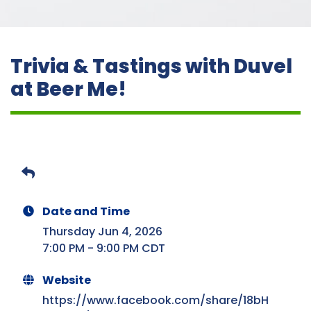
Trivia & Tastings with Duvel
at Beer Me!
Date and Time
Thursday Jun 4, 2026
7:00 PM - 9:00 PM CDT
Website
https://www.facebook.com/share/18bH