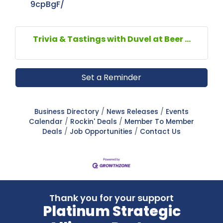
9cpBgF/
Trivia & Tastings with Duvel at Beer ...
Set a Reminder
Business Directory
News Releases
Events
Calendar
Rockin' Deals
Member To Member
Deals
Job Opportunities
Contact Us
Thank you for your support
Platinum Strategic