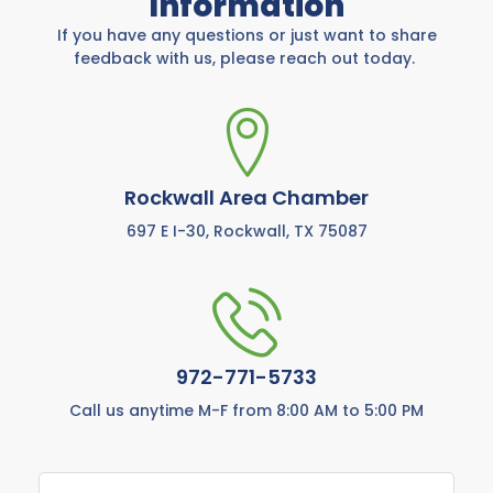
Information
If you have any questions or just want to share
feedback with us, please reach out today.
Rockwall Area Chamber
697 E I-30, Rockwall, TX 75087
972-771-5733
Call us anytime M-F from 8:00 AM to 5:00 PM