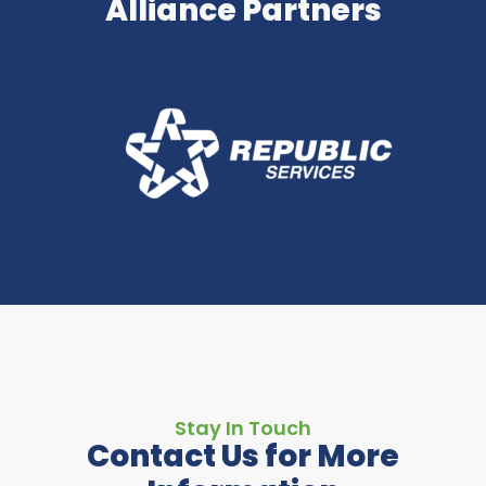
Alliance Partners
Stay In Touch
Contact Us for More