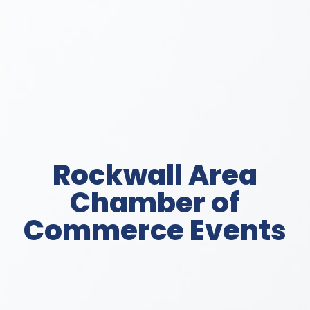
Rockwall Area
Chamber of
Commerce Events