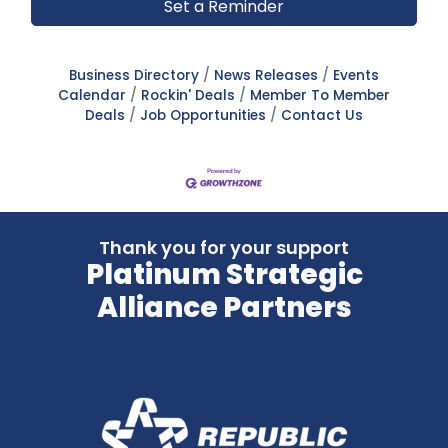
Set a Reminder
Business Directory
News Releases
Events
Calendar
Rockin' Deals
Member To Member
Deals
Job Opportunities
Contact Us
Thank you for your support
Platinum Strategic
Alliance Partners