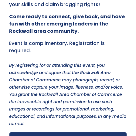
your skills and claim bragging rights!
Come ready to connect, give back, and have
fun with other emerging leaders in the
Rockwall area community.
Event is complimentary. Registration is
required.
By registering for or attending this event, you
acknowledge and agree that the Rockwall Area
Chamber of Commerce may photograph, record, or
otherwise capture your image, likeness, and/or voice.
You grant the Rockwall Area Chamber of Commerce
the irrevocable right and permission to use such
images or recordings for promotional, marketing,
educational, and informational purposes, in any media
format.