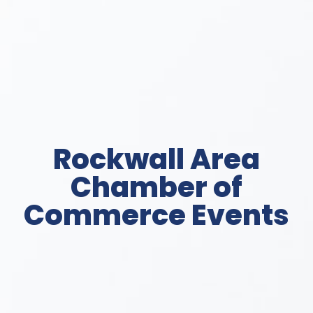
Rockwall Area
Chamber of
Commerce Events