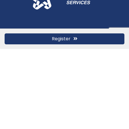
Register
Stay In Touch
Contact Us for More
Information
If you have any questions or just want to share
feedback with us, please reach out today.