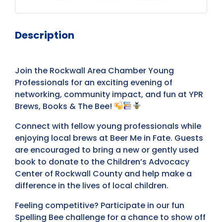
Description
Join the Rockwall Area Chamber Young
Professionals for an exciting evening of
networking, community impact, and fun at YPR
Brews, Books & The Bee!
Connect with fellow young professionals while
enjoying local brews at Beer Me in Fate. Guests
are encouraged to bring a new or gently used
book to donate to the Children’s Advocacy
Center of Rockwall County and help make a
difference in the lives of local children.
Feeling competitive? Participate in our fun
Spelling Bee challenge for a chance to show off