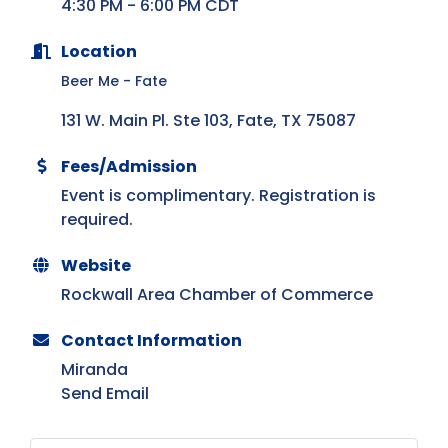
4:30 PM - 6:00 PM CDT
Location
Beer Me - Fate
131 W. Main Pl. Ste 103
Fate
TX
75087
Fees/Admission
Event is complimentary. Registration is
required.
Website
Rockwall Area Chamber of Commerce
Contact Information
Miranda
Send Email