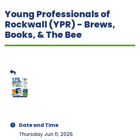
Young Professionals of
Rockwall (YPR) - Brews,
Books, & The Bee
Date and Time
Thursday Jun 11, 2026