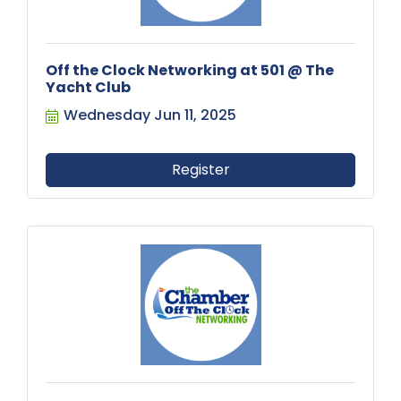
Off the Clock Networking at 501 @ The
Yacht Club
Wednesday Jun 11, 2025
Register