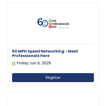
60 MPH Speed Networking - Meet
Professionals Here
Friday Jun 6, 2025
Register