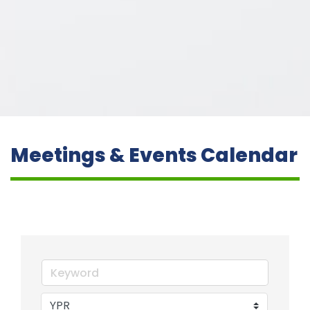
Meetings & Events Calendar