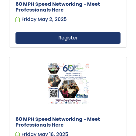
60 MPH Speed Networking - Meet
Professionals Here
Friday May 2, 2025
Register
60 MPH Speed Networking - Meet
Professionals Here
Friday May 16, 2025