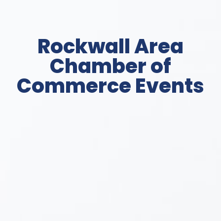
Rockwall Area
Chamber of
Commerce Events