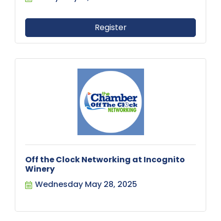
Register
Off the Clock Networking at Incognito
Winery
Wednesday May 28, 2025