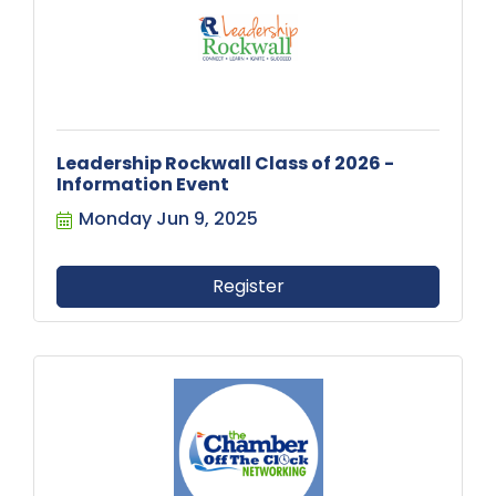
Leadership Rockwall Class of 2026 -
Information Event
Monday Jun 9, 2025
Register