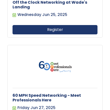
Off the Clock Networking at Wade's
Landing
Wednesday Jun 25, 2025
Register
60 MPH Speed Networking - Meet
Professionals Here
Friday Jun 27, 2025