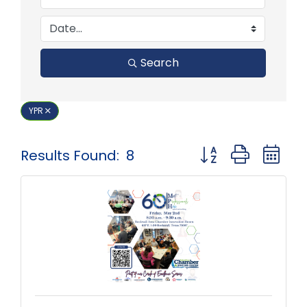
Search
YPR
Button group with 
Results Found:
8