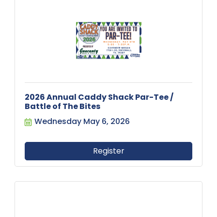
2026 Annual Caddy Shack Par-Tee /
Battle of The Bites
Wednesday May 6, 2026
Register