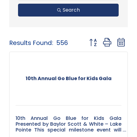
Search
Button group with 
Results Found:
556
10th Annual Go Blue for Kids Gala
10th Annual Go Blue for Kids Gala
Presented by Baylor Scott & White – Lake
Pointe This special milestone event will
take place on April 25, 2026, and we’re brin