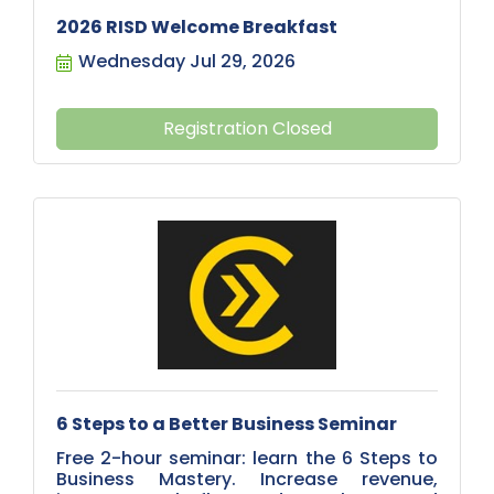
2026 RISD Welcome Breakfast
Wednesday Jul 29, 2026
Registration Closed
6 Steps to a Better Business Seminar
Free 2-hour seminar: learn the 6 Steps to
Business Mastery. Increase revenue,