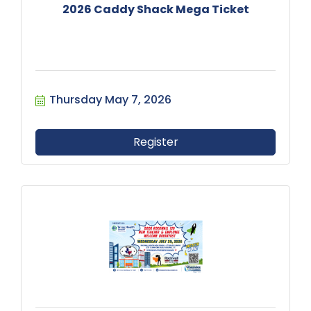
2026 Caddy Shack Mega Ticket
Thursday May 7, 2026
Register