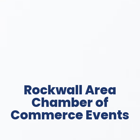
Rockwall Area
Chamber of
Commerce Events