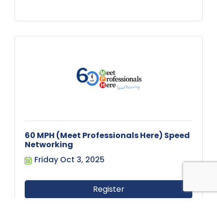
60 MPH (Meet Professionals Here) Speed
Networking
Friday Oct 3, 2025
Register