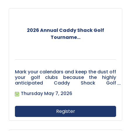
2026 Annual Caddy Shack Golf
Tourname...
Mark your calendars and keep the dust off
your golf clubs because the highly
anticipated Caddy Shack Golf
Tournament is on the books! We are
Thursday May 7, 2026
thrilled to invite you to join us on May 7,
2026, for a day of friendly competition,
networking, and unforgettable moments
on the greens.
Register