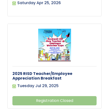
Saturday Apr 25, 2026
2025 RISD Teacher/Employee
Appreciation Breakfast
Tuesday Jul 29, 2025
Registration Closed