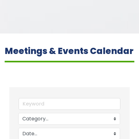
Meetings & Events Calendar