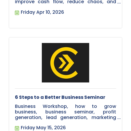
improve cash flow, reduce chaos, and
build a stronger team. Register now.
Friday Apr 10, 2026
6 Steps to a Better Business Seminar
Business Workshop, how to grow
business, business seminar, profit
generation, lead generation, marketing
education. Wealth increasing.
Friday May 15, 2026