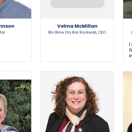
ohnson
Velma McMillan
tal
Blo Blow Dry Bar Rockwall
,
CEO
f
i
s
v