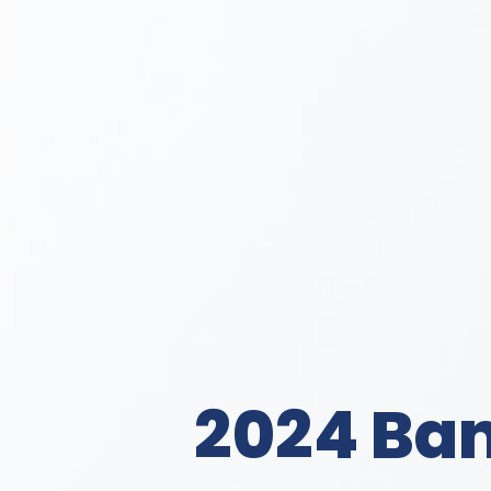
2024 Ba