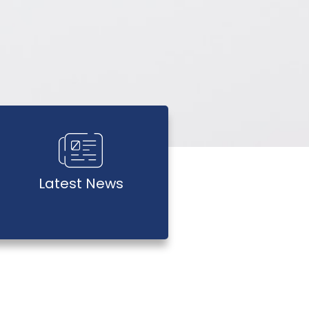
Latest News