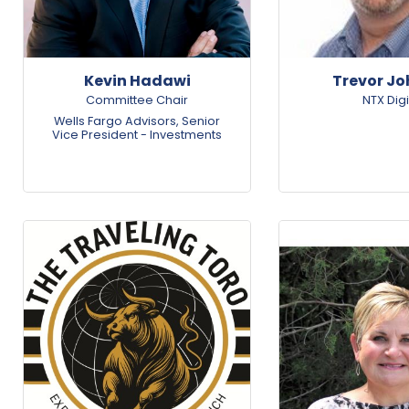
Kevin Hadawi
Trevor J
Committee Chair
NTX Digi
Wells Fargo Advisors
,
Senior
Vice President - Investments