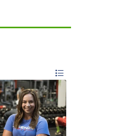
Button group with nested dropdo