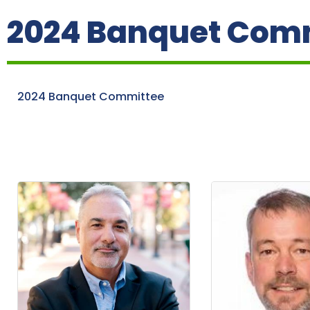
2024 Banquet Com
2024 Banquet Committee