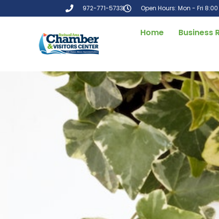
972-771-5733
Open Hours: Mon - Fri 8:0
Home
Business 