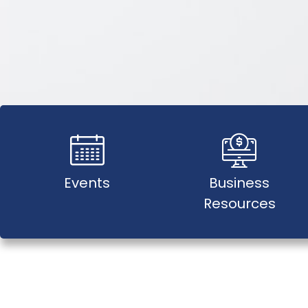
Events
Business
Resources