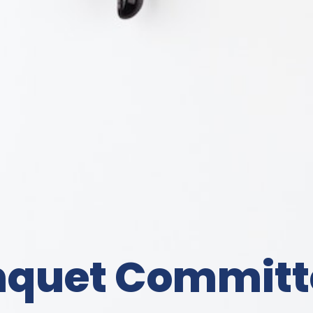
nquet Committ