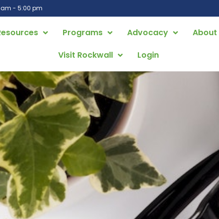
0 am - 5:00 pm
Resources
Programs
Advocacy
About
Visit Rockwall
Login