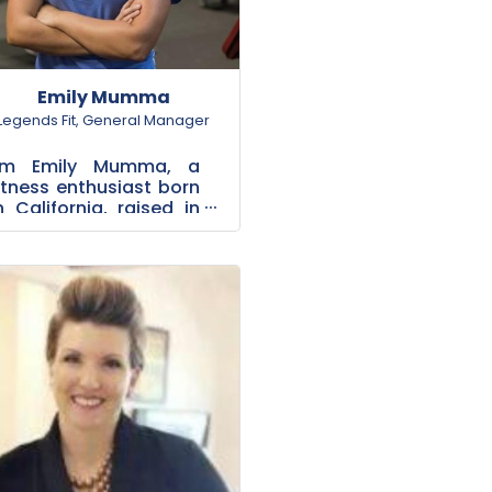
Emily Mumma
Legends Fit
,
General Manager
I'm Emily Mumma, a
itness enthusiast born
n California, raised in
Rockwall. After
tudying Kinesiology at
Dallas Baptist
University, I
olunteere...