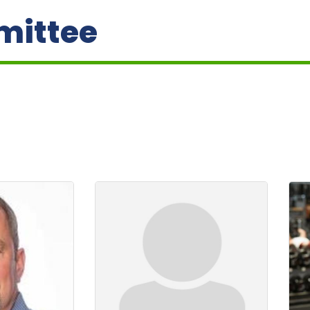
mittee