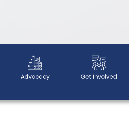
Advocacy
Get Involved