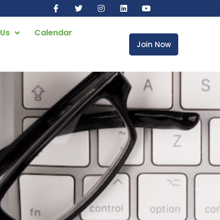
 Us
Calendar
Join Now