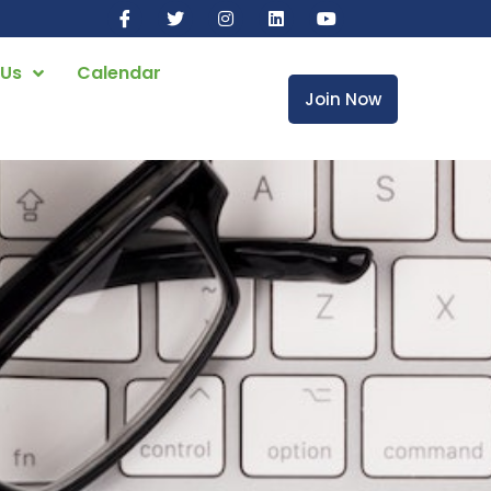
 Us
Calendar
Join Now