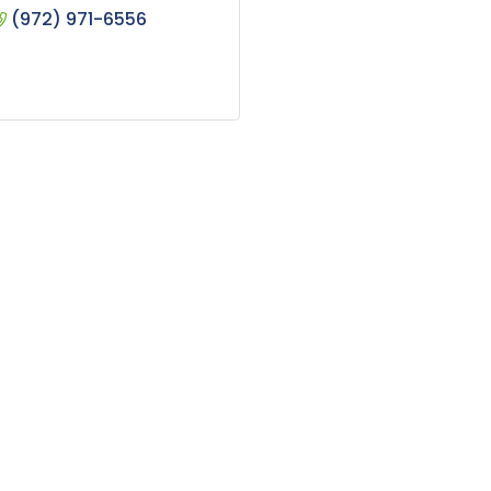
(972) 971-6556