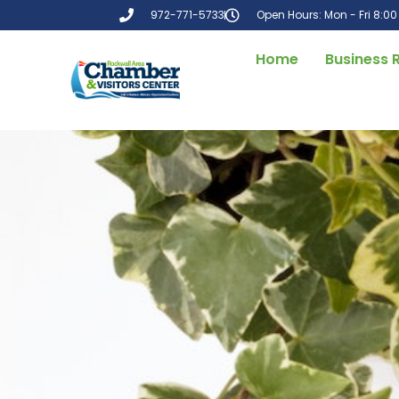
972-771-5733
Open Hours: Mon - Fri 8:0
Home
Business 