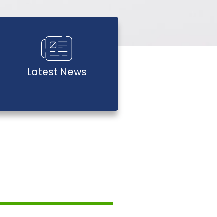
Latest News