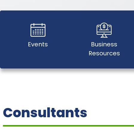
Events
Business
Resources
Consultants