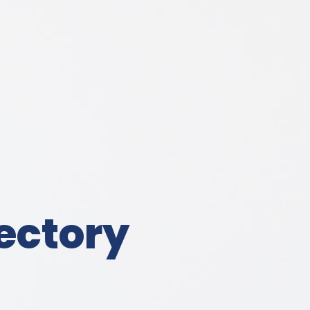
ectory