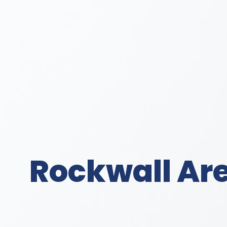
Rockwall Are