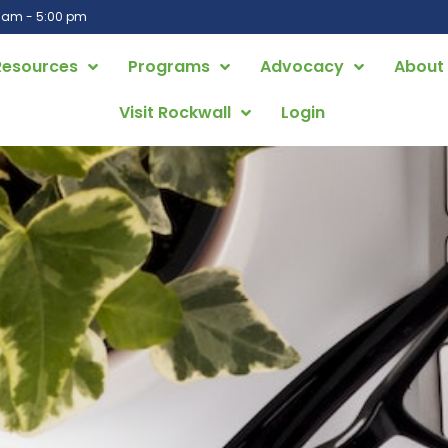
0 am - 5:00 pm
Resources
Programs
Advocacy
About
Visit Rockwall
Login