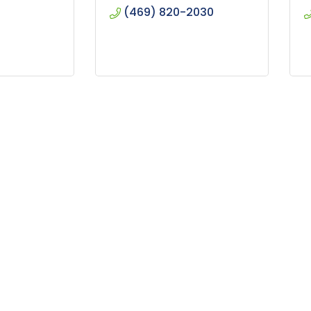
(469) 820-2030