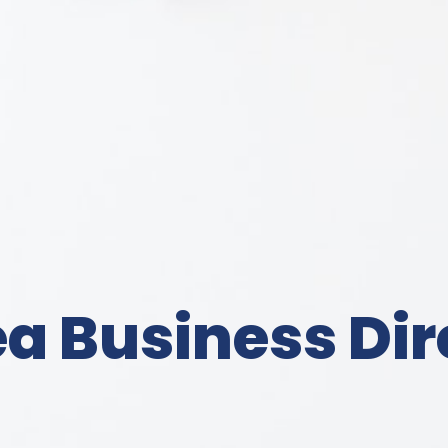
a Business Dir