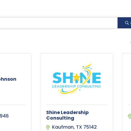
B
Johnson
Shine Leadership
2946
Consulting
Kaufman
TX
75142