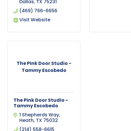
Dallas
TX
75231
(469) 766-6656
Visit Website
The Pink Door Studio -
Tammy Escobedo
The Pink Door Studio -
Tammy Escobedo
1 Shepherds Way
Heath
TX
75032
(214) 558-6615