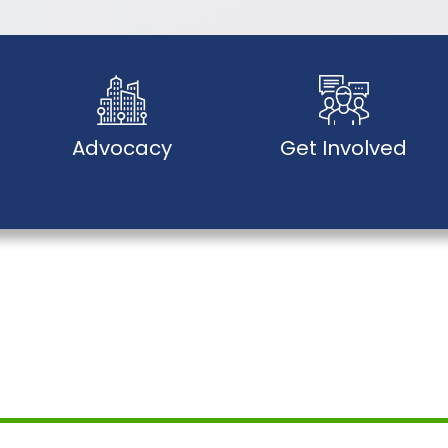
Advocacy
Get Involved