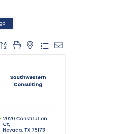
go
utton group with nested dropdown
Southwestern
Consulting
2020 Constitution 
Ct
Nevada
TX
75173