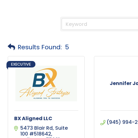
Results Found:
5
EXECUTIVE
Jennifer 
BX Aligned LLC
(945) 994-
5473 Blair Rd
Suite 
100 #518642