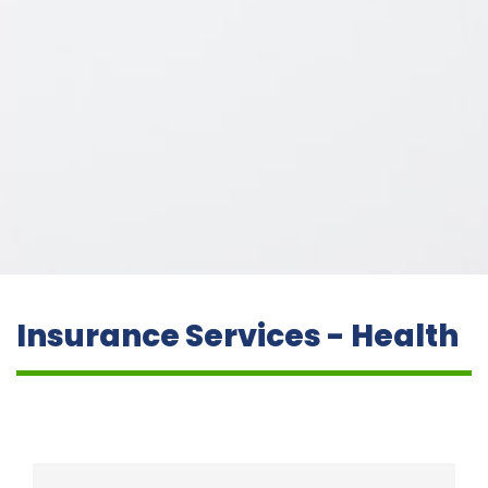
Insurance Services - Health