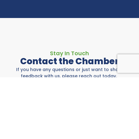
Stay In Touch
Contact the Chamber
If you have any questions or just want to share
feedback with us, please reach out today.
Rockwall Area Chamber
697 E I-30, Rockwall, TX 75087