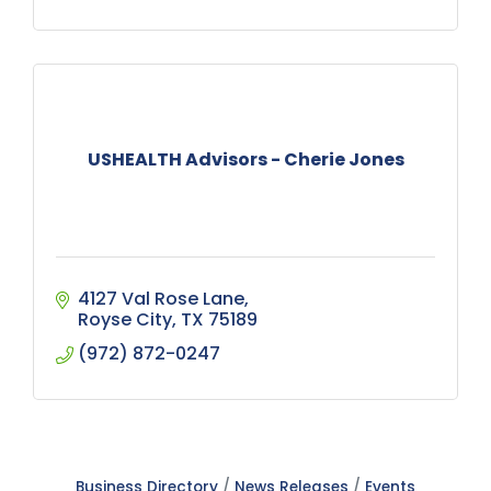
USHEALTH Advisors - Cherie Jones
4127 Val Rose Lane
Royse City
TX
75189
(972) 872-0247
Business Directory
News Releases
Events