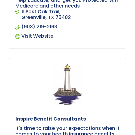
Help Educate, and get you Protected with
Medicare and other needs
11 Post Oak Trail
Greenville
TX
75402
(903) 219-2163
Visit Website
Inspire Benefit Consultants
It's time to raise your expectations when it
comes to your health insurance benefits.