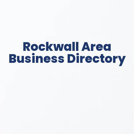
Rockwall Area
Business Directory