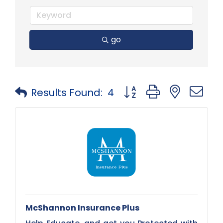
go
Button group with neste
Results Found:
4
McShannon Insurance Plus