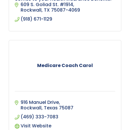
609 S. Goliad St. #1914
Rockwall
TX
75087-4069
(918) 671-1129
Medicare Coach Carol
916 Manuel Drive
Rockwall
Texas
75087
(469) 333-7083
Visit Website