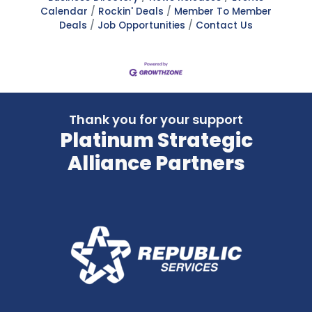
Calendar
Rockin' Deals
Member To Member
Deals
Job Opportunities
Contact Us
Thank you for your support
Platinum Strategic
Alliance Partners