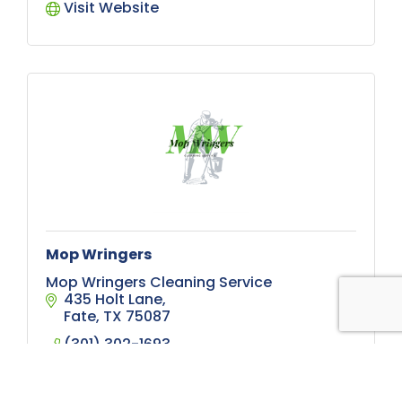
Visit Website
Mop Wringers
Mop Wringers Cleaning Service
435 Holt Lane
Fate
TX
75087
(301) 302-1693
Visit Website