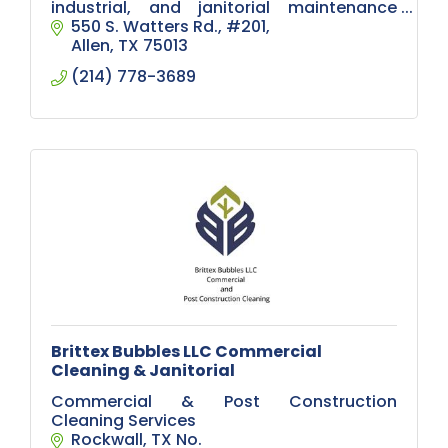
industrial, and janitorial maintenance
solutions.
550 S. Watters Rd.
#201
Allen
TX
75013
(214) 778-3689
Brittex Bubbles LLC Commercial
Cleaning & Janitorial
Commercial & Post Construction
Cleaning Services
Rockwall
TX
No.