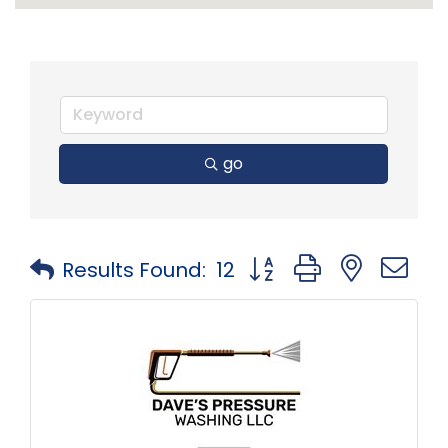
go
Button group with neste
Results Found:
12