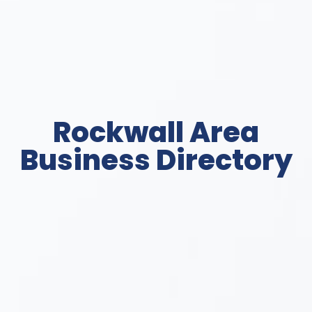
Rockwall Area
Business Directory