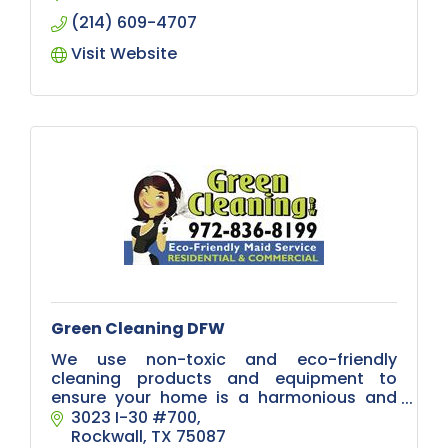
(214) 609-4707
Visit Website
Green Cleaning DFW
We use non-toxic and eco-friendly
cleaning products and equipment to
ensure your home is a harmonious and
healthy place for your pets, your loved
3023 I-30 #700
ones and the environment.
Rockwall
TX
75087