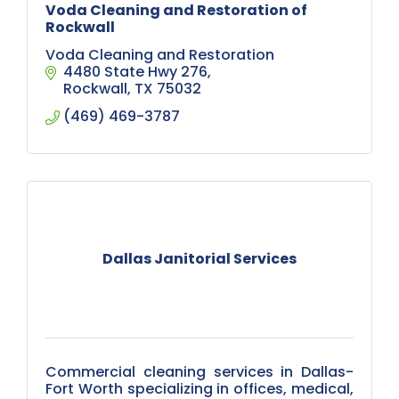
Voda Cleaning and Restoration of
Rockwall
Voda Cleaning and Restoration
4480 State Hwy 276
Rockwall
TX
75032
(469) 469-3787
Dallas Janitorial Services
Commercial cleaning services in Dallas-
Fort Worth specializing in offices, medical,