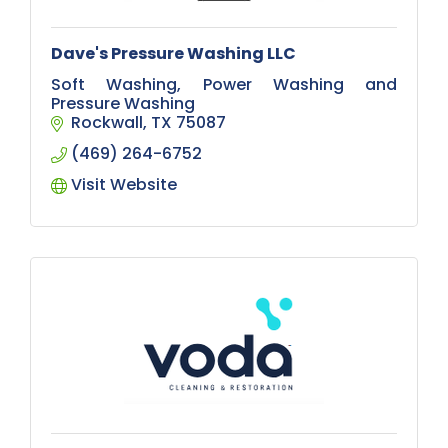
Dave's Pressure Washing LLC
Soft Washing, Power Washing and
Pressure Washing
Rockwall
TX
75087
(469) 264-6752
Visit Website