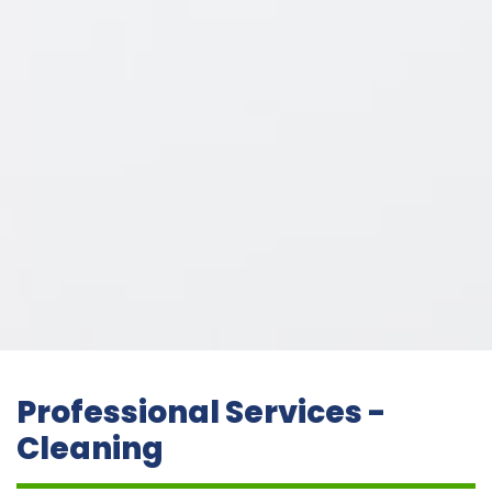
Professional Services -
Cleaning