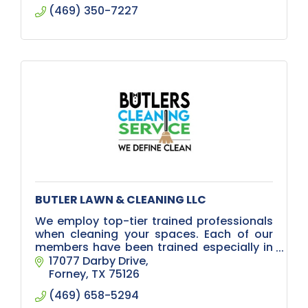
(469) 350-7227
BUTLER LAWN & CLEANING LLC
We employ top-tier trained professionals
when cleaning your spaces. Each of our
members have been trained especially in
the remediation of the coronavirus. Our
17077 Darby Drive
trained technicians will:
Forney
TX
75126
(469) 658-5294
Use PPE (Pe