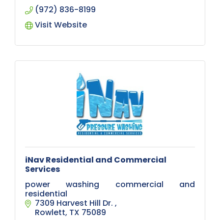
(972) 836-8199
Visit Website
iNav Residential and Commercial
Services
power washing commercial and
residential
7309 Harvest Hill Dr. 
Rowlett
TX
75089