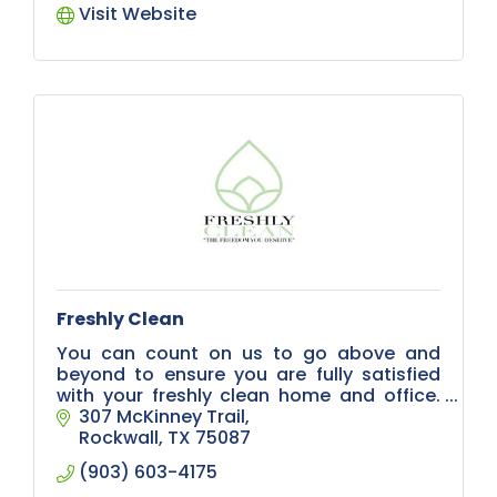
Visit Website
Freshly Clean
You can count on us to go above and
beyond to ensure you are fully satisfied
with your freshly clean home and office.
Located in Rockwall, we serve hundreds of
307 McKinney Trail
clients with especially high standards,
Rockwall
TX
75087
(903) 603-4175