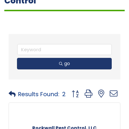
Control
go
Button group with neste
Results Found:
2
Rockwall Pest Control, LLC