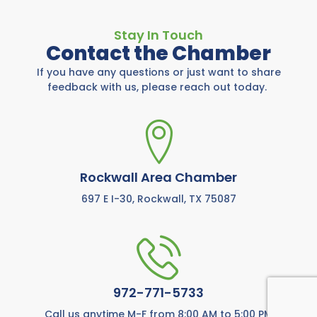
Stay In Touch
Contact the Chamber
If you have any questions or just want to share
feedback with us, please reach out today.
Rockwall Area Chamber
697 E I-30, Rockwall, TX 75087
972-771-5733
Call us anytime M-F from 8:00 AM to 5:00 PM