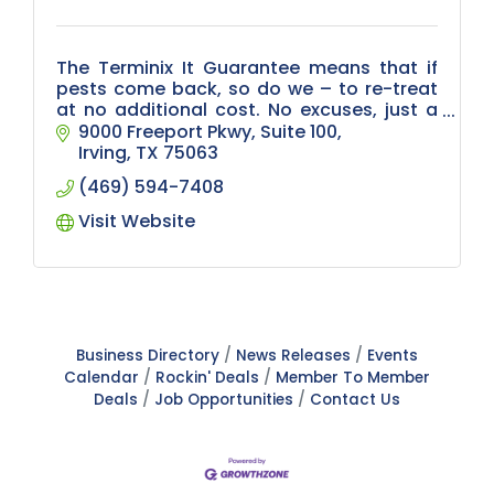
The Terminix It Guarantee means that if
pests come back, so do we – to re-treat
at no additional cost. No excuses, just a
commitment to care for your business.
9000 Freeport Pkwy
Suite 100
Irving
TX
75063
(469) 594-7408
Visit Website
Business Directory
News Releases
Events
Calendar
Rockin' Deals
Member To Member
Deals
Job Opportunities
Contact Us