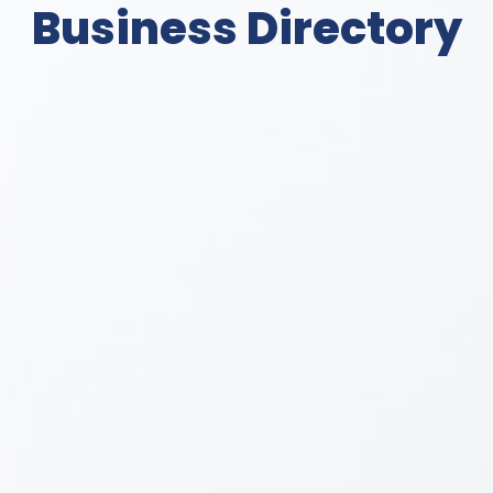
Business Directory