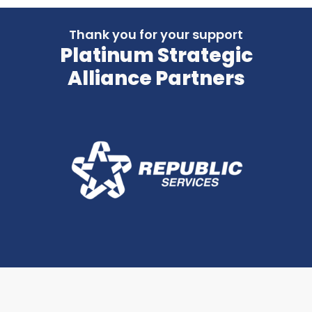
Thank you for your support
Platinum Strategic
Alliance Partners