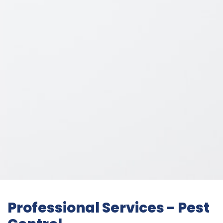
Professional Services - Pest