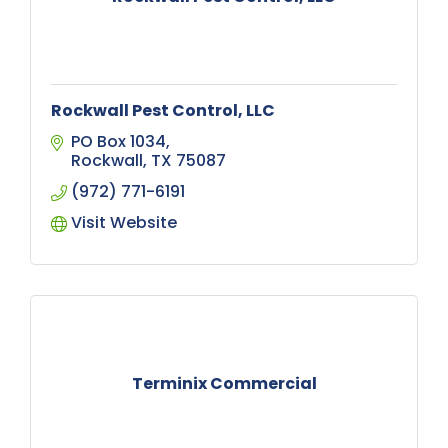
Rockwall Pest Control, LLC
PO Box 1034
Rockwall
TX
75087
(972) 771-6191
Visit Website
Terminix Commercial