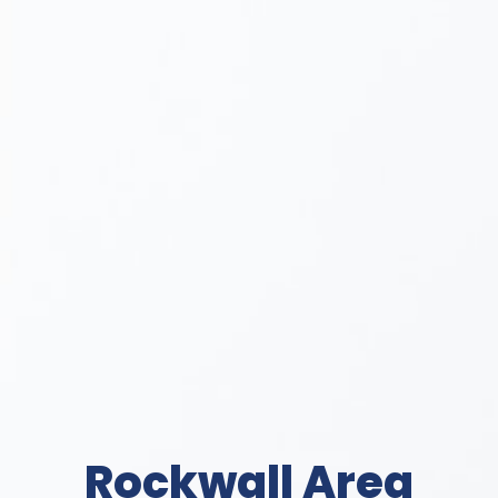
Rockwall Area