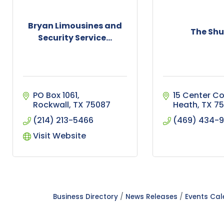
Bryan Limousines and
The Shu
Security Service...
PO Box 1061
15 Center Co
Rockwall
TX
75087
Heath
TX
75
(214) 213-5466
(469) 434-
Visit Website
Business Directory
News Releases
Events Ca