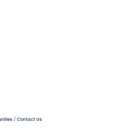
nities
Contact Us