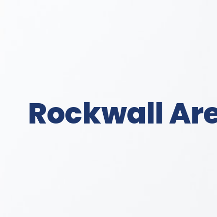
Rockwall Are