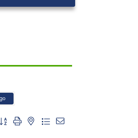
go
utton group with nested dropdown