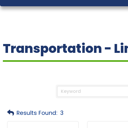
Transportation - L
Results Found:
3