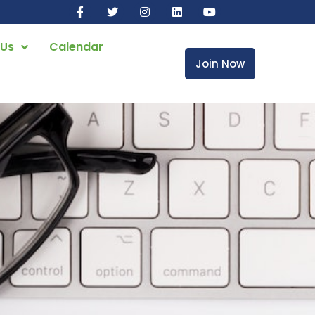
 Us
Calendar
Join Now