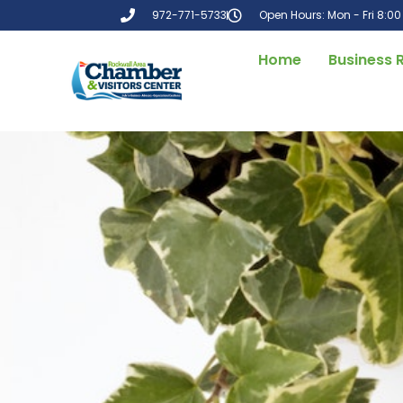
972-771-5733
Open Hours: Mon - Fri 8:0
Home
Business 