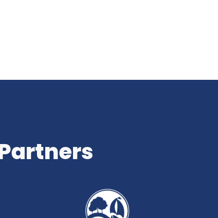
 Partners