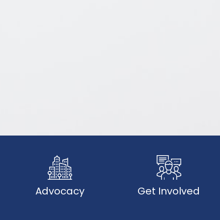
Advocacy
Get Involved