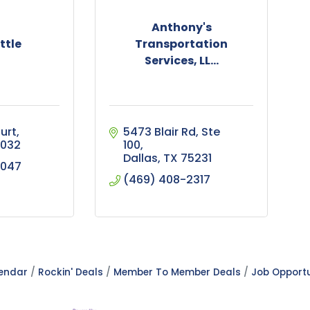
Anthony's
ttle
Transportation
Services, LL...
urt
5473 Blair Rd
Ste 
032
100
Dallas
TX
75231
9047
(469) 408-2317
lendar
Rockin' Deals
Member To Member Deals
Job Opportu