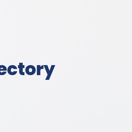
ectory