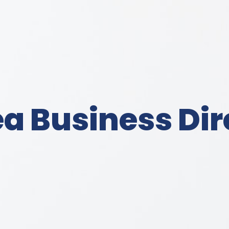
a Business Dir