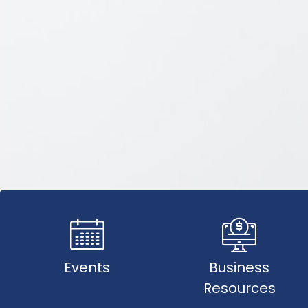
Events
Business
Resources