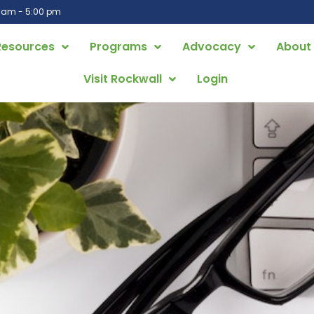
0 am - 5:00 pm
Resources
Programs
Advocacy
About
Visit Rockwall
Login