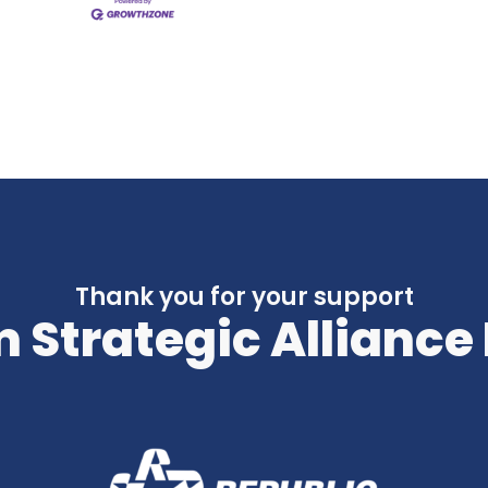
Thank you for your support
 Strategic Alliance