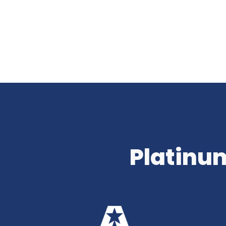
Platinum