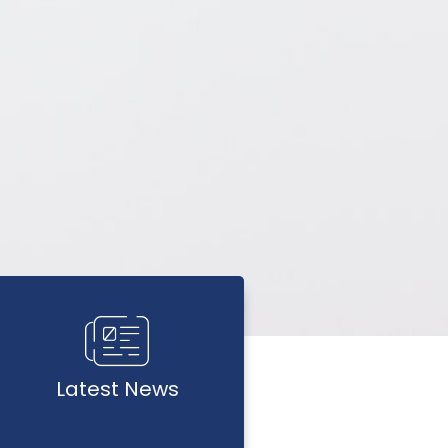
Latest News