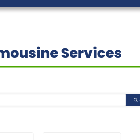
imousine Services
B