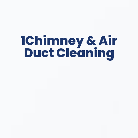
1Chimney & Air
Duct Cleaning