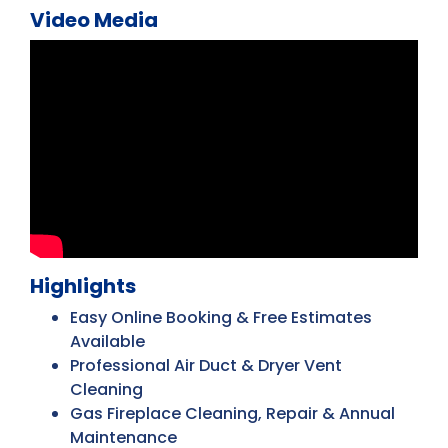
Video Media
Highlights
Easy Online Booking & Free Estimates
Available
Professional Air Duct & Dryer Vent
Cleaning
Gas Fireplace Cleaning, Repair & Annual
Maintenance