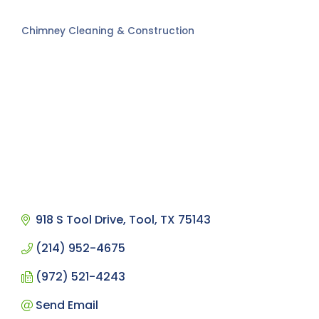
Chimney Cleaning & Construction
Categories
918 S Tool Drive
Tool
TX
75143
(214) 952-4675
(972) 521-4243
Send Email