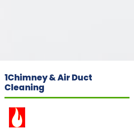
1Chimney & Air Duct
Cleaning