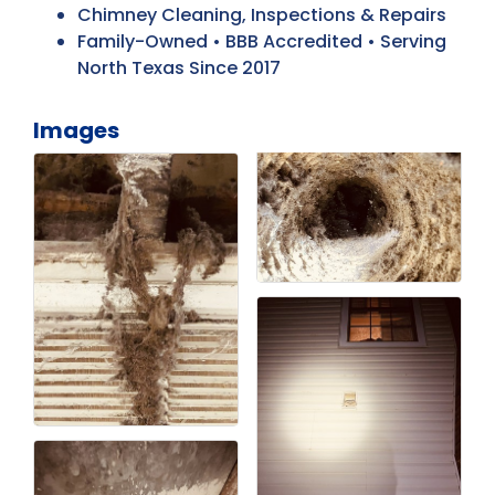
Chimney Cleaning, Inspections & Repairs
Family-Owned • BBB Accredited • Serving
North Texas Since 2017
Images