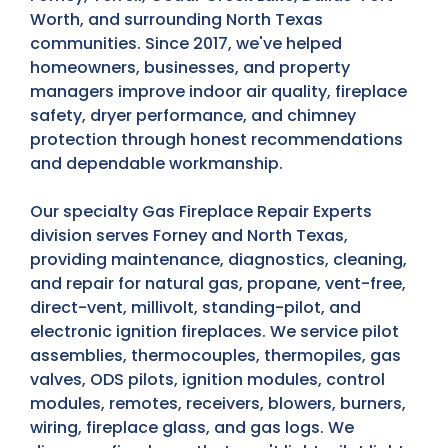
Worth, and surrounding North Texas
communities. Since 2017, we've helped
homeowners, businesses, and property
managers improve indoor air quality, fireplace
safety, dryer performance, and chimney
protection through honest recommendations
and dependable workmanship.
Our specialty Gas Fireplace Repair Experts
division serves Forney and North Texas,
providing maintenance, diagnostics, cleaning,
and repair for natural gas, propane, vent-free,
direct-vent, millivolt, standing-pilot, and
electronic ignition fireplaces. We service pilot
assemblies, thermocouples, thermopiles, gas
valves, ODS pilots, ignition modules, control
modules, remotes, receivers, blowers, burners,
wiring, fireplace glass, and gas logs. We