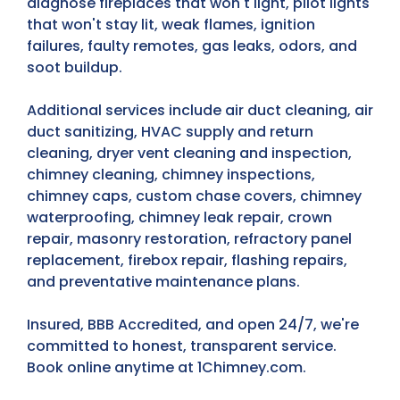
diagnose fireplaces that won't light, pilot lights
that won't stay lit, weak flames, ignition
failures, faulty remotes, gas leaks, odors, and
soot buildup.
Additional services include air duct cleaning, air
duct sanitizing, HVAC supply and return
cleaning, dryer vent cleaning and inspection,
chimney cleaning, chimney inspections,
chimney caps, custom chase covers, chimney
waterproofing, chimney leak repair, crown
repair, masonry restoration, refractory panel
replacement, firebox repair, flashing repairs,
and preventative maintenance plans.
Insured, BBB Accredited, and open 24/7, we're
committed to honest, transparent service.
Book online anytime at 1Chimney.com.