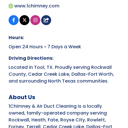
www.1chimney.com
Hours:
Open 24 Hours • 7 Days a Week
Driving Directions:
Located in Tool, TX. Proudly serving Rockwall
County, Cedar Creek Lake, Dallas-Fort Worth,
and surrounding North Texas communities.
About Us
1Chimney & Air Duct Cleaning is a locally
owned, family-operated company serving
Rockwall, Heath, Fate, Royse City, Rowlett,
Forney, Terrell, Cedar Creek Lake, Dallas-Fort