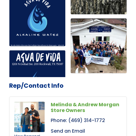
Rep/Contact Info
Melinda & Andrew Morgan
Store Owners
Phone:
(469) 314-1772
Send an Email