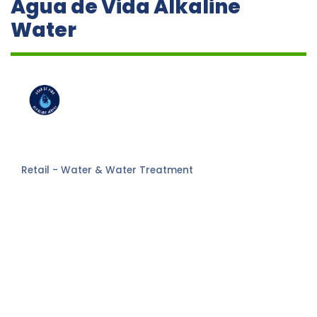
Agua de Vida Alkaline
Water
Retail - Water & Water Treatment
Categories