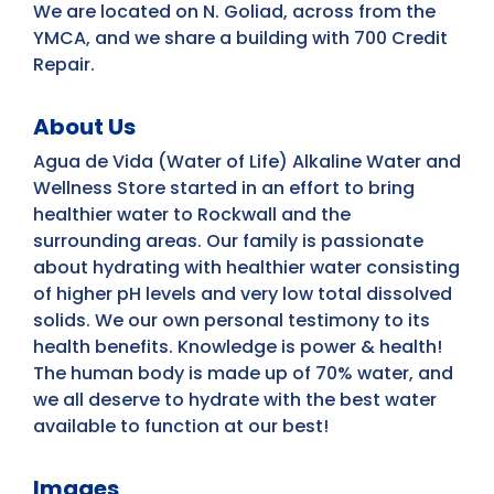
We are located on N. Goliad, across from the
YMCA, and we share a building with 700 Credit
Repair.
About Us
Agua de Vida (Water of Life) Alkaline Water and
Wellness Store started in an effort to bring
healthier water to Rockwall and the
surrounding areas. Our family is passionate
about hydrating with healthier water consisting
of higher pH levels and very low total dissolved
solids. We our own personal testimony to its
health benefits. Knowledge is power & health!
The human body is made up of 70% water, and
we all deserve to hydrate with the best water
available to function at our best!
Images