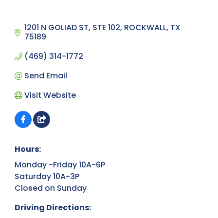
1201 N GOLIAD ST, STE 102
ROCKWALL
TX
75189
(469) 314-1772
Send Email
Visit Website
Hours:
Monday -Friday 10A-6P
Saturday 10A-3P
Closed on Sunday
Driving Directions: