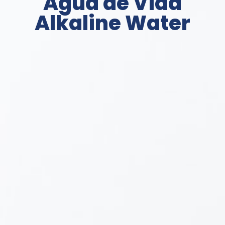
Agua de Vida
Alkaline Water