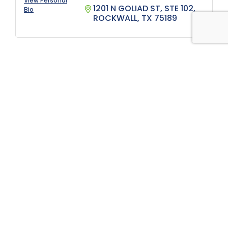
View Personal
1201 N GOLIAD ST, STE 102
Bio
ROCKWALL
TX
75189
Thank you for your support
Platinum Strategic
Alliance Partners