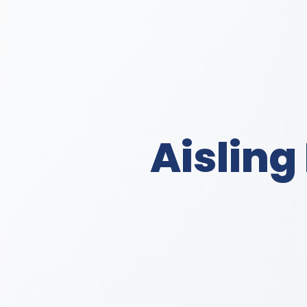
Aisling