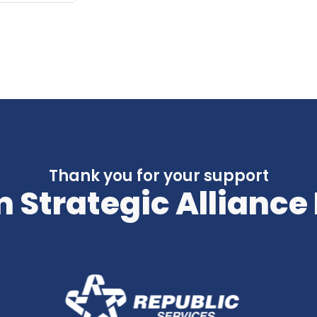
Thank you for your support
 Strategic Alliance