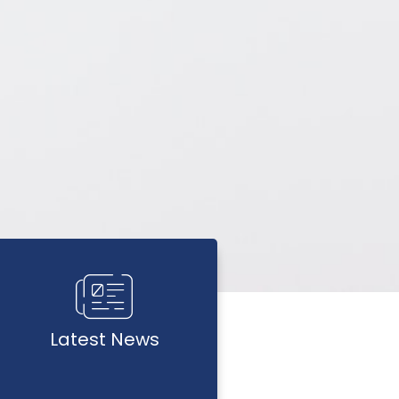
Latest News