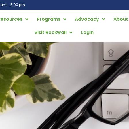
0 am - 5:00 pm
Resources
Programs
Advocacy
About
Visit Rockwall
Login