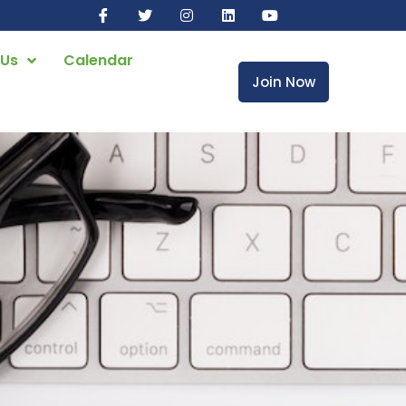
 Us
Calendar
Join Now