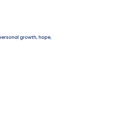
personal growth, hope,