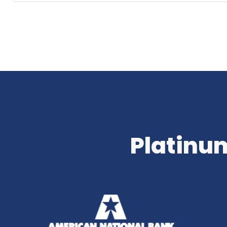
Platinum