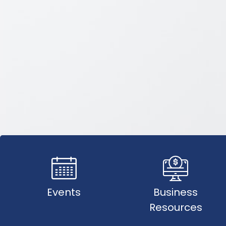
Events
Business
Resources