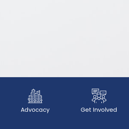
Advocacy
Get Involved