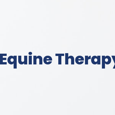
 Equine Therap