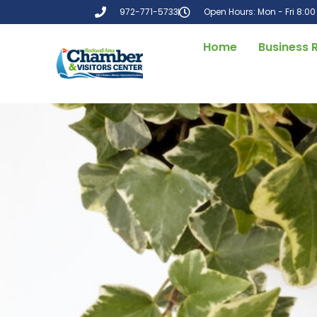
972-771-5733
Open Hours: Mon - Fri 8:0
Home
Business 