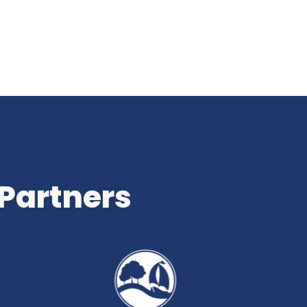
 Partners