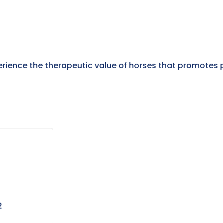
erience the therapeutic value of horses that promotes 
2