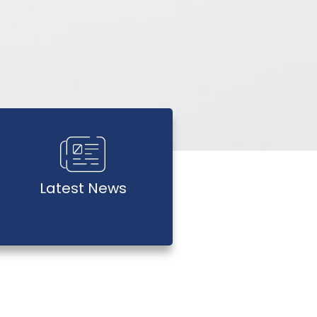
Latest News