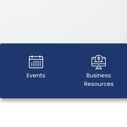
Events
Business
Resources