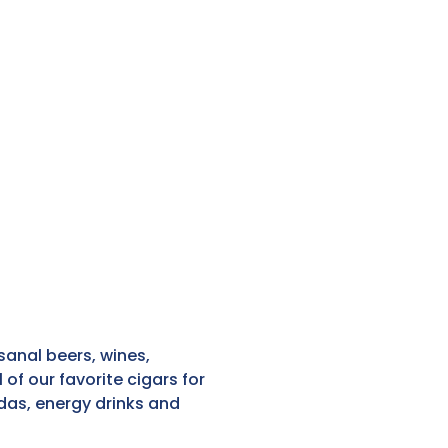
sanal beers, wines,
of our favorite cigars for
odas, energy drinks and