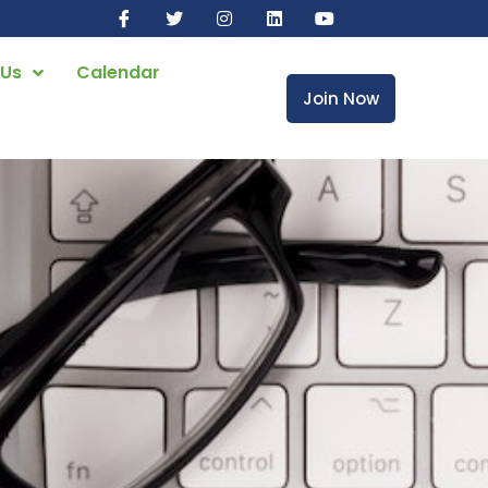
 Us
Calendar
Join Now