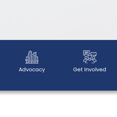
Advocacy
Get Involved