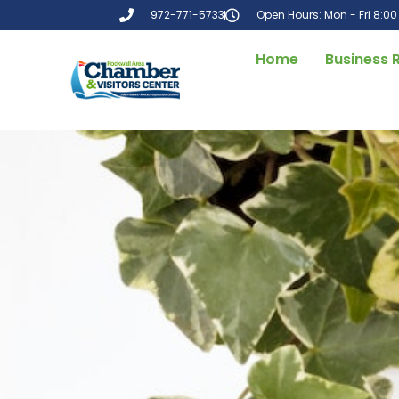
972-771-5733
Open Hours: Mon - Fri 8:0
Home
Business 