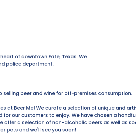
he heart of downtown Fate, Texas. We
 and police department.
so selling beer and wine for off-premises consumption.
s at Beer Me! We curate a selection of unique and arti
d for our customers to enjoy. We have chosen a handful 
e offer a selection of non-alcoholic beers as well as s
 or pets and we'll see you soon!