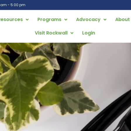
0 am - 5:00 pm
Resources
Programs
Advocacy
About
Visit Rockwall
Login