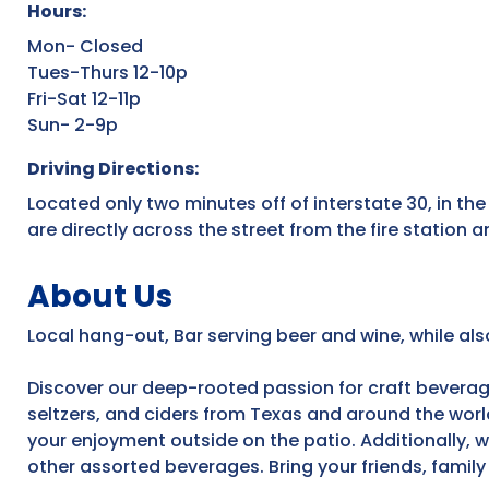
Hours:
Mon- Closed
Tues-Thurs 12-10p
Fri-Sat 12-11p
Sun- 2-9p
Driving Directions:
Located only two minutes off of interstate 30, in t
are directly across the street from the fire station
About Us
Local hang-out, Bar serving beer and wine, while al
Discover our deep-rooted passion for craft beverage
seltzers, and ciders from Texas and around the worl
your enjoyment outside on the patio. Additionally, w
other assorted beverages. Bring your friends, family