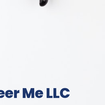
eer Me LLC