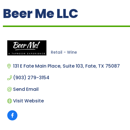
Beer Me LLC
Retail - Wine
Categories
131 E Fate Main Place
Suite 103
Fate
TX
75087
(903) 279-3154
Send Email
Visit Website