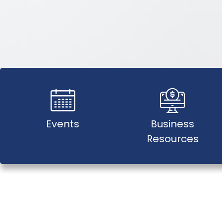
Events
Business
Resources