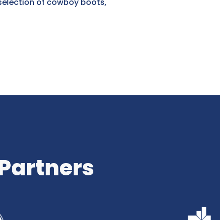
selection of cowboy boots,
 Partners