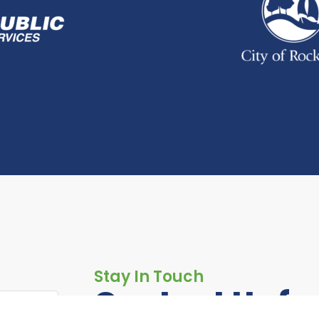
Stay In Touch
Contact Us fo