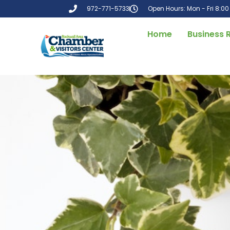
972-771-5733
Open Hours: Mon - Fri 8:0
Home
Business 