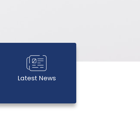
Latest News