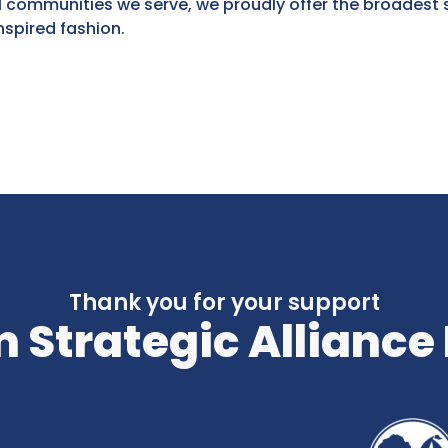
 communities we serve, we proudly offer the broadest 
spired fashion.
Thank you for your support
 Strategic Alliance