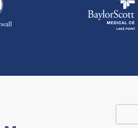
r More