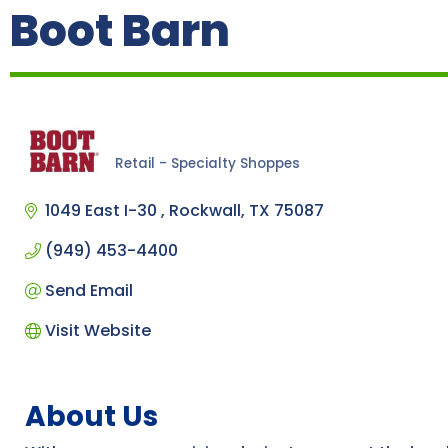
Boot Barn
Retail - Specialty Shoppes
Categories
1049 East I-30 
Rockwall
TX
75087
(949) 453-4400
Send Email
Visit Website
About Us