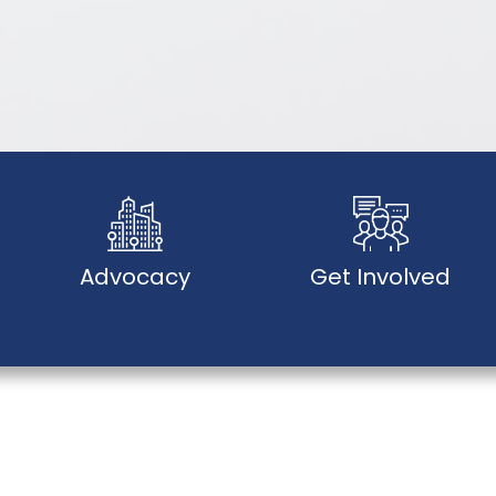
Advocacy
Get Involved