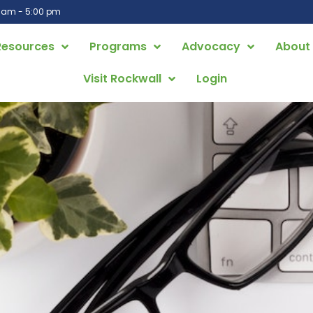
0 am - 5:00 pm
Resources
Programs
Advocacy
About
Visit Rockwall
Login