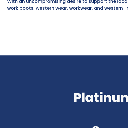
With an uncompromising desire to support the local
work boots, western wear, workwear, and western-in
Platinum