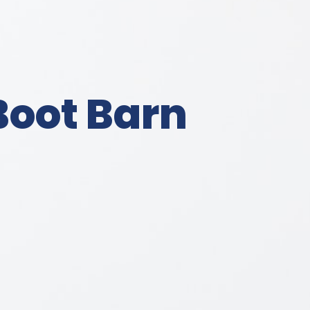
Boot Barn