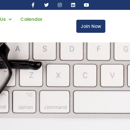
 Us
Calendar
Join Now