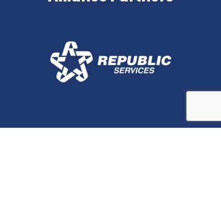
Stay In Touch
Contact Us for More
Information