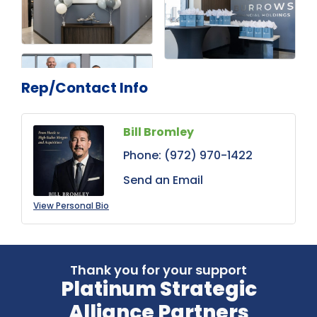
Rep/Contact Info
Bill Bromley
Phone:
(972) 970-1422
Send an Email
View Personal Bio
Thank you for your support
Platinum Strategic
Alliance Partners