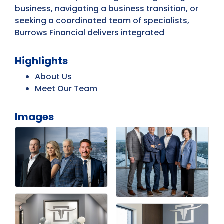
business, navigating a business transition, or
seeking a coordinated team of specialists,
Burrows Financial delivers integrated
Highlights
About Us
Meet Our Team
Images