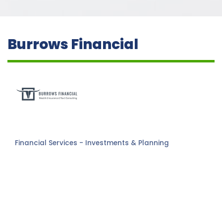
Burrows Financial
Financial Services - Investments & Planning
Categories