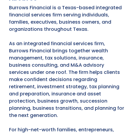
Burrows Financial is a Texas-based integrated
financial services firm serving individuals,
families, executives, business owners, and
organizations throughout Texas.
As an integrated financial services firm,
Burrows Financial brings together wealth
management, tax solutions, insurance,
business consulting, and M&A advisory
services under one roof. The firm helps clients
make confident decisions regarding
retirement, investment strategy, tax planning
and preparation, insurance and asset
protection, business growth, succession
planning, business transitions, and planning for
the next generation.
For high-net-worth families, entrepreneurs,