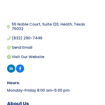
55 Noble Court
Suite 120
Heath
Texas
75032
(832) 290-7446
Send Email
Visit Our Website
Hours:
Monday-Friday 8:00 am-5:00 pm
About Us