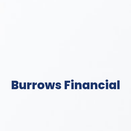
Burrows Financial