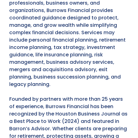
professionals, business owners, and
organizations, Burrows Financial provides
coordinated guidance designed to protect,
manage, and grow wealth while simplifying
complex financial decisions. Services may
include personal financial planning, retirement
income planning, tax strategy, investment
guidance, life insurance planning, risk
management, business advisory services,
mergers and acquisitions advisory, exit
planning, business succession planning, and
legacy planning.
Founded by partners with more than 25 years
of experience, Burrows Financial has been
recognized by the Houston Business Journal as
a Best Place to Work (2024) and featured in
Barron’s Advisor. Whether clients are preparing
for retirement, protecting assets, growing a