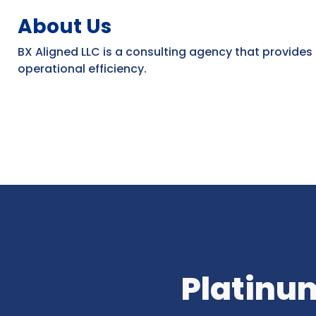
About Us
BX Aligned LLC is a consulting agency that provides
operational efficiency.
Platinum