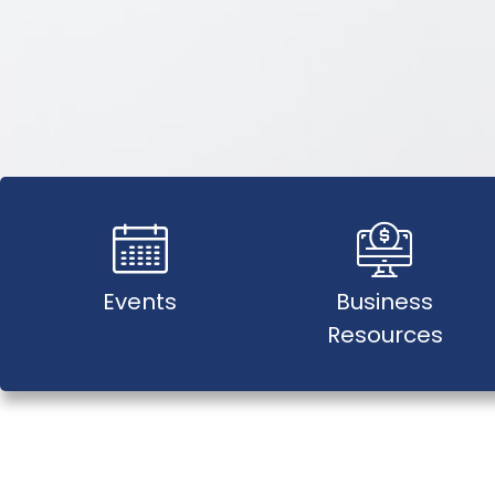
Events
Business
Resources