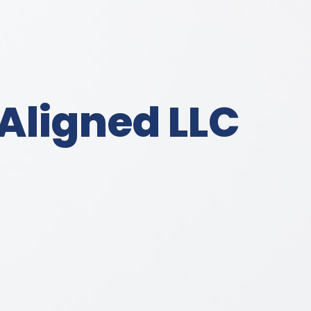
Aligned LLC