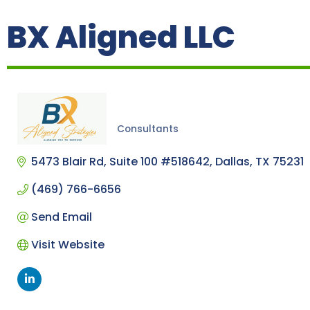
BX Aligned LLC
Consultants
Categories
5473 Blair Rd
Suite 100 #518642
Dallas
TX
75231
(469) 766-6656
Send Email
Visit Website