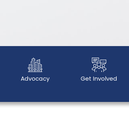
Advocacy
Get Involved