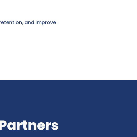
 retention, and improve
 Partners