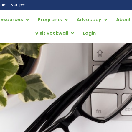
0 am - 5:00 pm
Resources
Programs
Advocacy
About
Visit Rockwall
Login