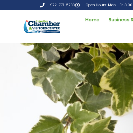
972-771-5733
Open Hours: Mon - Fri 8:0
Home
Business 