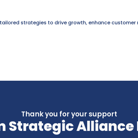
 tailored strategies to drive growth, enhance customer
Thank you for your support
 Strategic Alliance