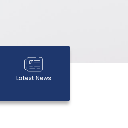
Latest News