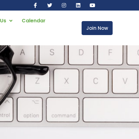
 Us
Calendar
Join Now