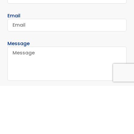
Email
Message
Send
Stay In Touch
Contact Us for More