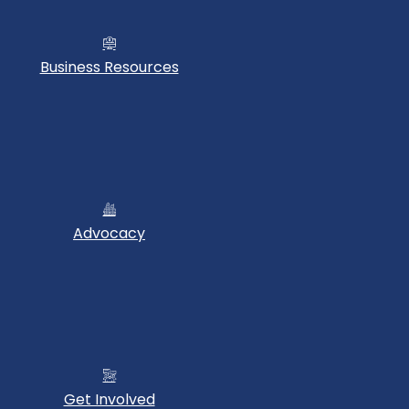
Business Resources
Advocacy
Get Involved