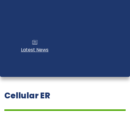
Latest News
Cellular ER