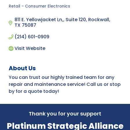
Retail - Consumer Electronics
Categories
811 E. Yellowjacket Ln,
Suite 120
Rockwall
TX
75087
(214) 601-0909
Visit Website
About Us
You can trust our highly trained team for any
repair and maintenance service! Call us or stop
by for a quote today!
Thank you for your support
Platinum Strategic Alliance