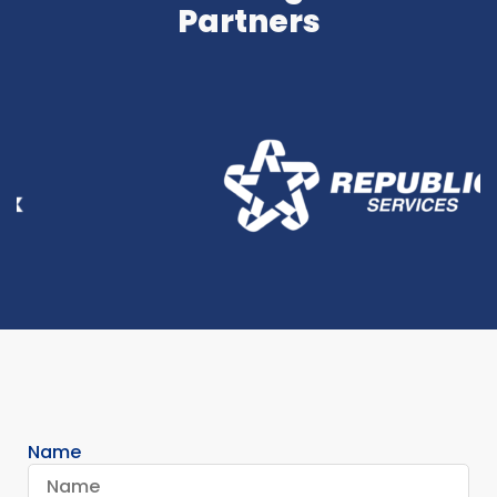
Partners
Name