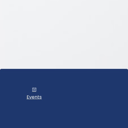
Events