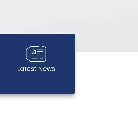
Latest News