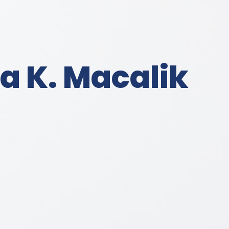
a K. Macalik