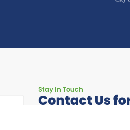
Stay In Touch
Contact Us fo
Information
If you have any questions or just want 