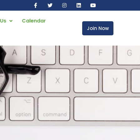
 Us
Calendar
Join Now