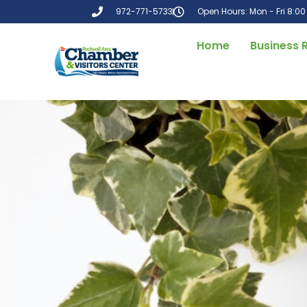
972-771-5733
Open Hours: Mon - Fri 8:0
Home
Business 