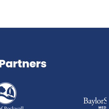
 Partners