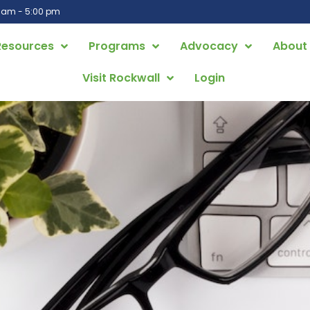
0 am - 5:00 pm
Resources
Programs
Advocacy
About
Visit Rockwall
Login