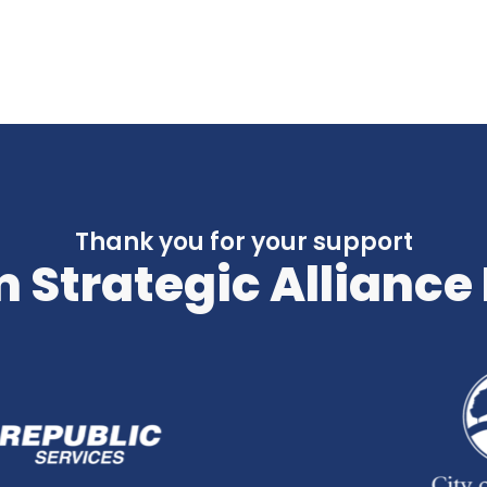
Thank you for your support
 Strategic Alliance