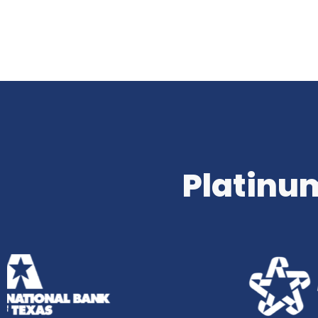
Platinum