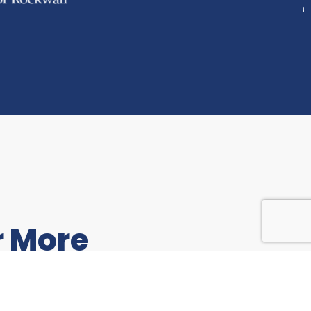
r More
to share feedback with us,