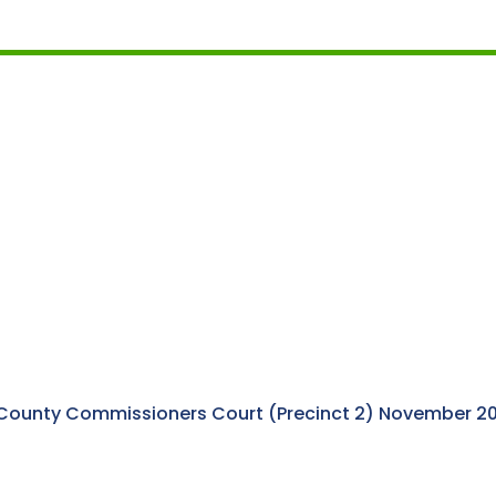
 County Commissioners Court (Precinct 2) November 202