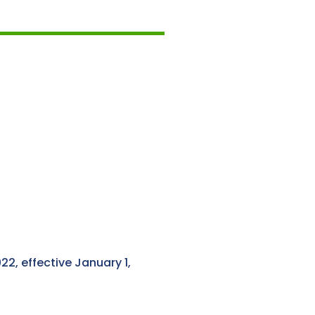
2, effective January 1,