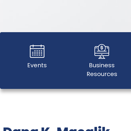
Events
Business
Resources