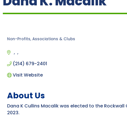
Dana K. Macalik
Non-Profits, Associations & Clubs
Categories
(214) 679-2401
Visit Website
About Us
Dana K Cullins Macalik was elected to the Rockwall
2023.