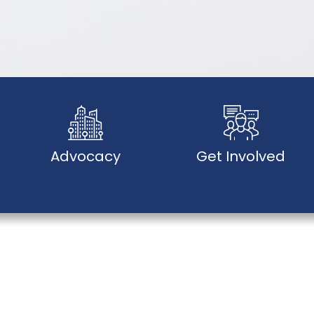
Advocacy
Get Involved