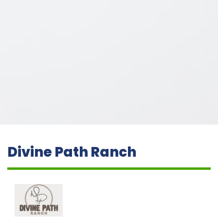
Divine Path Ranch