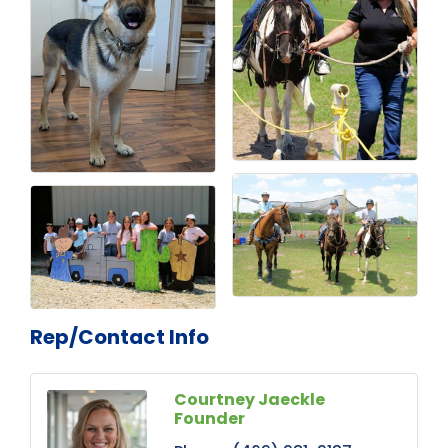
Rep/Contact Info
Courtney Jaeckle
Founder