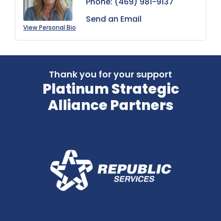
Phone:
(469) 981-9137
Send an Email
View Personal Bio
Thank you for your support
Platinum Strategic
Alliance Partners