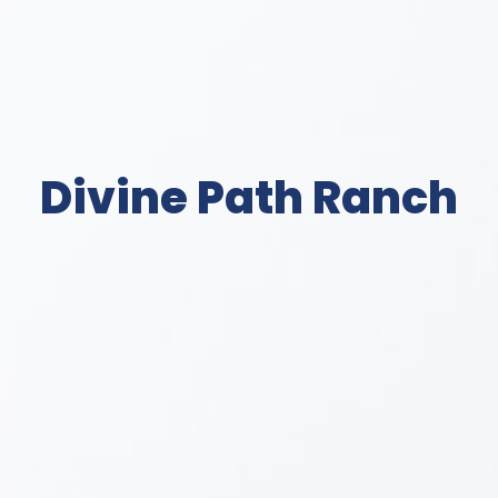
Divine Path Ranch