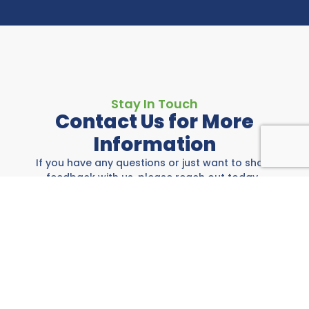
Stay In Touch
Contact Us for More
Information
If you have any questions or just want to share
feedback with us, please reach out today.
Rockwall Area Chamber
697 E I-30, Rockwall, TX 75087