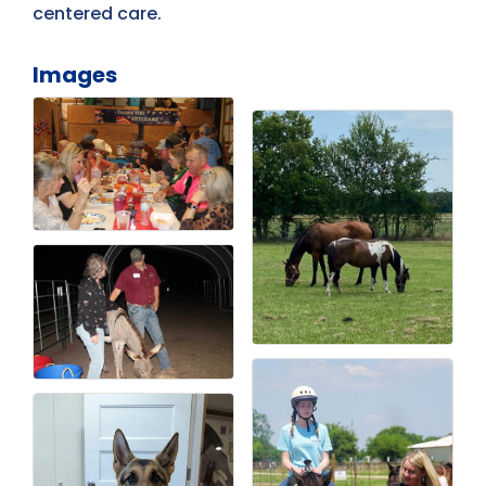
centered care.
Images