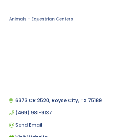
Animals - Equestrian Centers
Categories
6373 CR 2520
Royse City
TX
75189
(469) 981-9137
Send Email