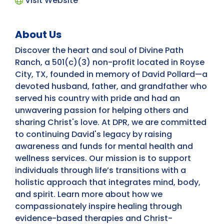
Visit Website
About Us
Discover the heart and soul of Divine Path
Ranch, a 501(c)(3) non-profit located in Royse
City, TX, founded in memory of David Pollard—a
devoted husband, father, and grandfather who
served his country with pride and had an
unwavering passion for helping others and
sharing Christ's love. At DPR, we are committed
to continuing David's legacy by raising
awareness and funds for mental health and
wellness services. Our mission is to support
individuals through life’s transitions with a
holistic approach that integrates mind, body,
and spirit. Learn more about how we
compassionately inspire healing through
evidence-based therapies and Christ-