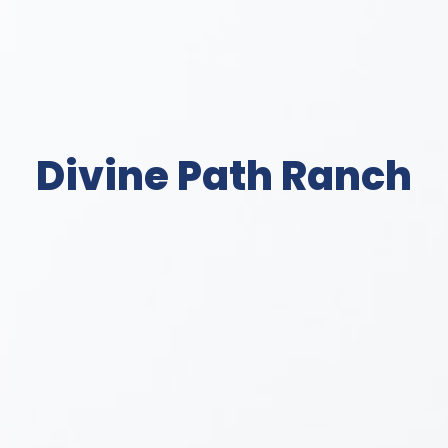
Divine Path Ranch