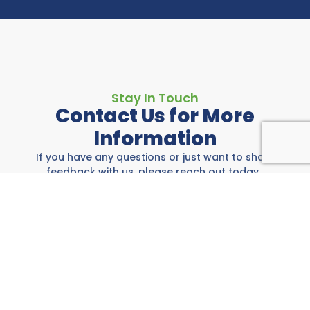
Stay In Touch
Contact Us for More
Information
If you have any questions or just want to share
feedback with us, please reach out today.
Rockwall Area Chamber
697 E I-30, Rockwall, TX 75087