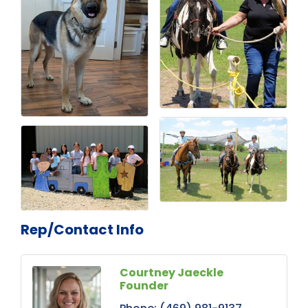
Rep/Contact Info
Courtney Jaeckle
Founder