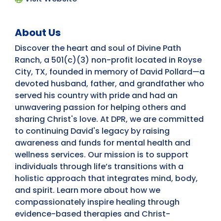
About Us
Discover the heart and soul of Divine Path
Ranch, a 501(c)(3) non-profit located in Royse
City, TX, founded in memory of David Pollard—a
devoted husband, father, and grandfather who
served his country with pride and had an
unwavering passion for helping others and
sharing Christ's love. At DPR, we are committed
to continuing David's legacy by raising
awareness and funds for mental health and
wellness services. Our mission is to support
individuals through life’s transitions with a
holistic approach that integrates mind, body,
and spirit. Learn more about how we
compassionately inspire healing through
evidence-based therapies and Christ-