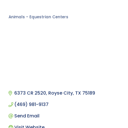
Animals - Equestrian Centers
Categories
6373 CR 2520
Royse City
TX
75189
(469) 981-9137
Send Email
Visit Website