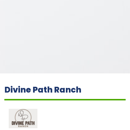
Divine Path Ranch