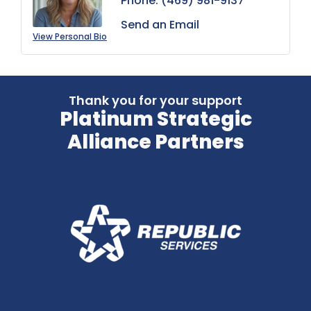
Phone:
(469) 981-9137
Send an Email
View Personal Bio
Thank you for your support
Platinum Strategic
Alliance Partners