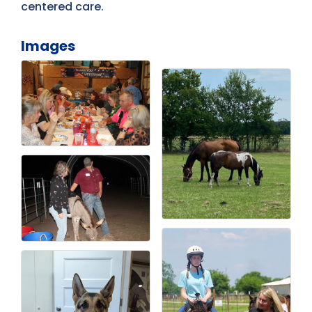
centered care.
Images