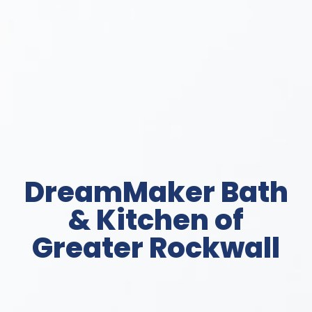
DreamMaker Bath
& Kitchen of
Greater Rockwall