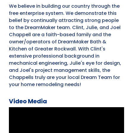
We believe in building our country through the
free enterprise system. We demonstrate this
belief by continually attracting strong people
to the DreamMaker team. Clint, Julie, and Joel
Chappell are a faith-based family and the
owner/operators of DreamMaker Bath &
Kitchen of Greater Rockwall. With Clint's
extensive professional background in
mechanical engineering, Julie's eye for design,
and Joel's project management skills, the
Chappells truly are your local Dream Team for
your home remodeling needs!
Video Media