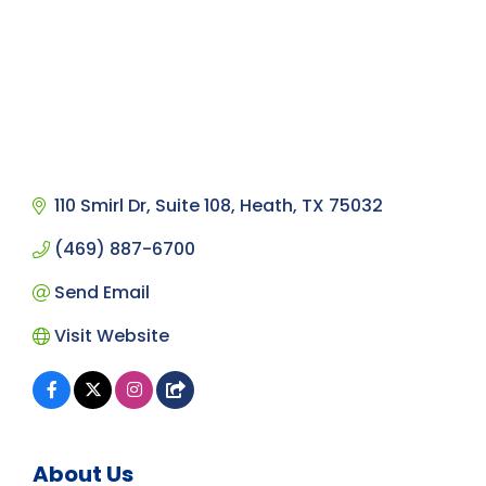
110 Smirl Dr, Suite 108
Heath
TX
75032
(469) 887-6700
Send Email
Visit Website
About Us