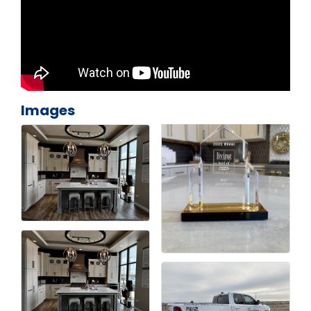
Images