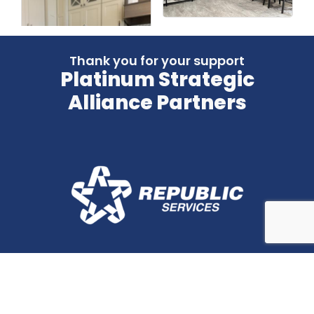
Thank you for your support
Platinum Strategic
Alliance Partners