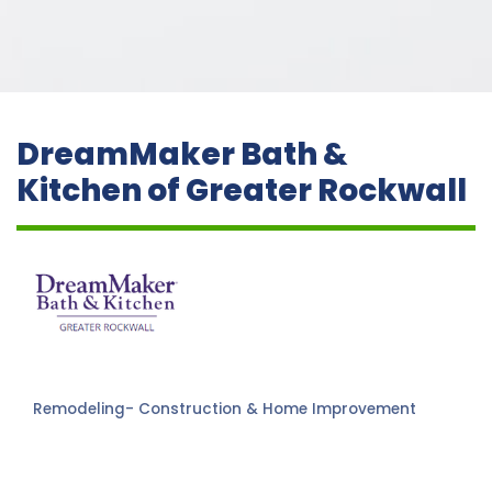
DreamMaker Bath &
Kitchen of Greater Rockwall
Remodeling- Construction & Home Improvement
Categories