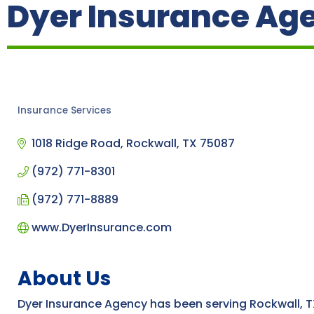
Dyer Insurance Age
Insurance Services
Categories
1018 Ridge Road
Rockwall
TX
75087
(972) 771-8301
(972) 771-8889
www.DyerInsurance.com
About Us
Dyer Insurance Agency has been serving Rockwall, T