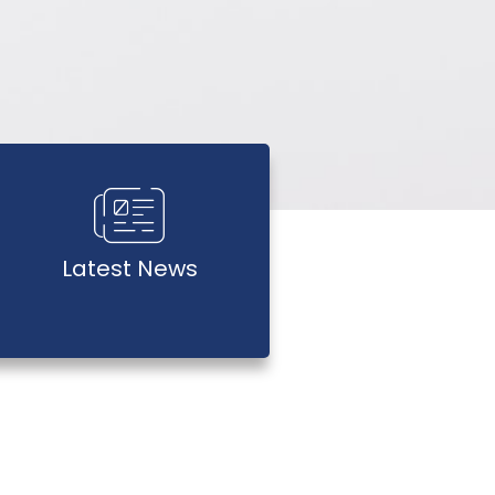
Latest News