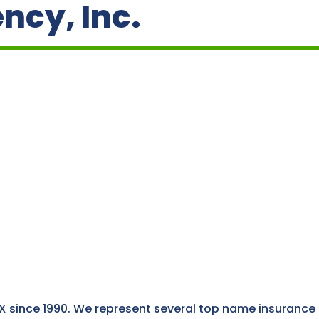
ncy, Inc.
X since 1990. We represent several top name insurance 