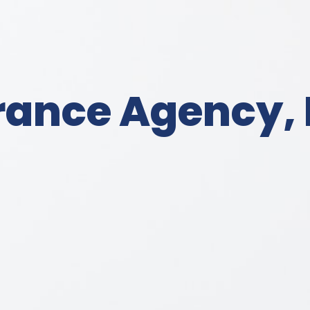
rance Agency, 