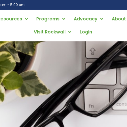
0 am - 5:00 pm
Resources
Programs
Advocacy
About
Visit Rockwall
Login