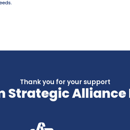
eeds.
Thank you for your support
 Strategic Alliance