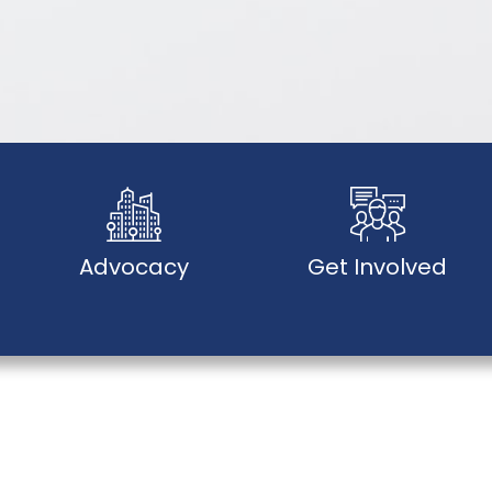
Advocacy
Get Involved