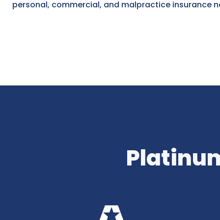
personal, commercial, and malpractice insurance n
Platinum