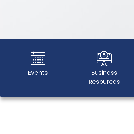
Events
Business
Resources