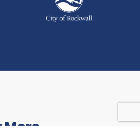
r More