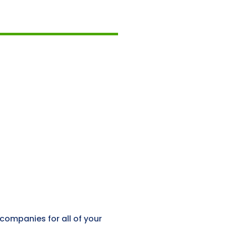
companies for all of your