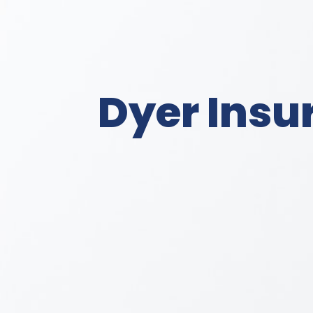
Dyer Insu