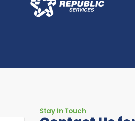
Stay In Touch
Contact Us fo