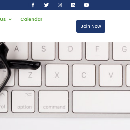
 Us
Calendar
Join Now