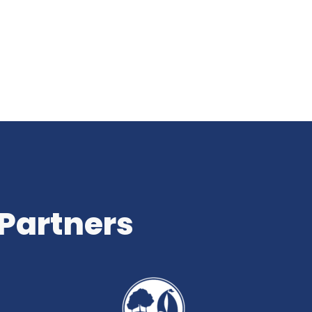
 Partners