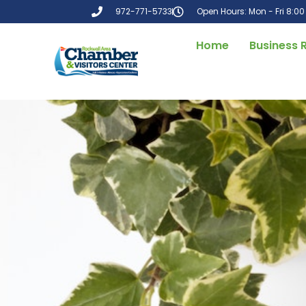
972-771-5733
Open Hours: Mon - Fri 8:0
Home
Business 