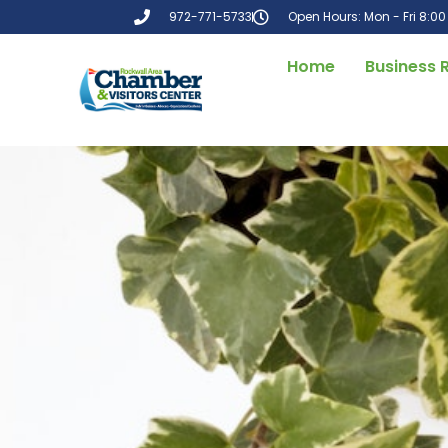
972-771-5733
Open Hours: Mon - Fri 8:0
Home
Business 