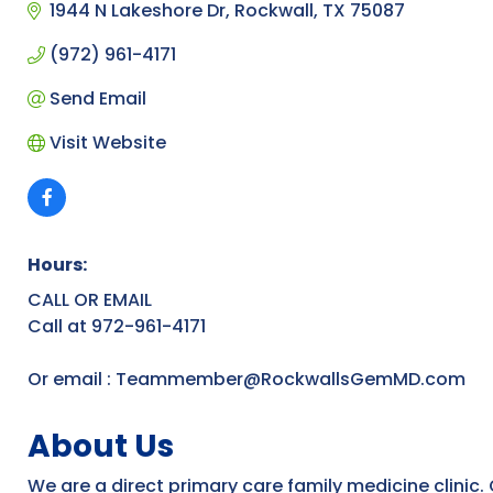
1944 N Lakeshore Dr
Rockwall
TX
75087
(972) 961-4171
Send Email
Visit Website
Hours:
CALL OR EMAIL
Call at 972-961-4171
Or email : Teammember@RockwallsGemMD.com
About Us
We are a direct primary care family medicine clinic. 