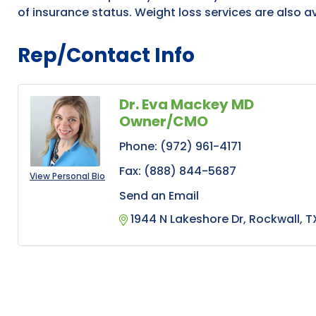
of insurance status. Weight loss services are also av
Rep/Contact Info
Dr. Eva Mackey MD
Owner/CMO
Phone:
(972) 961-4171
Fax:
(888) 844-5687
View Personal Bio
Send an Email
1944 N Lakeshore Dr
Rockwall
T