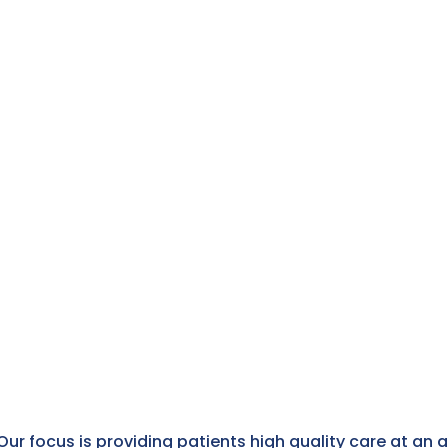
Our focus is providing patients high quality care at an 