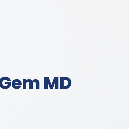
Gem MD