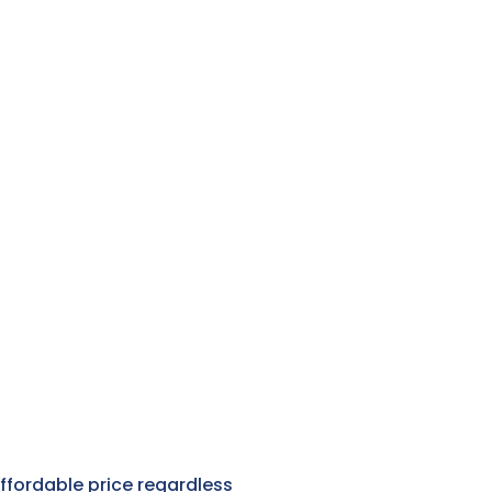
affordable price regardless