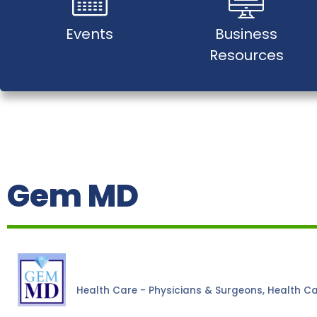
Events
Business
Resources
Gem MD
Health Care - Physicians & Surgeons
Health C
Categories