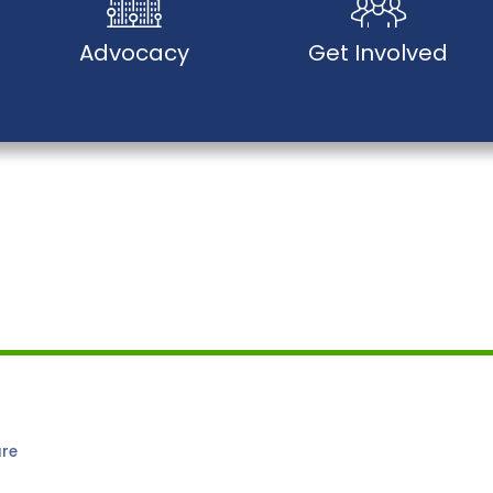
Advocacy
Get Involved
are