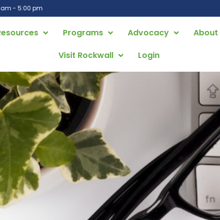
0 am - 5:00 pm
Resources
Programs
Advocacy
About
Visit Rockwall
Login