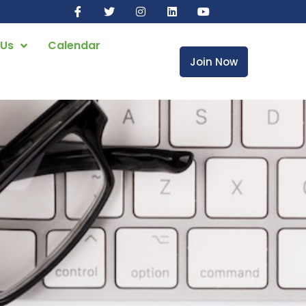
 Us
Calendar
Join Now