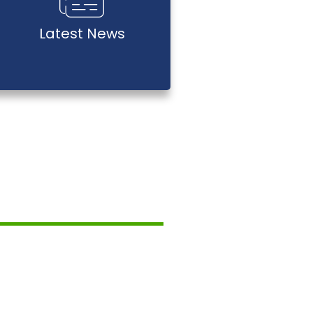
Latest News