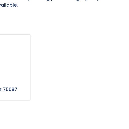
ailable.
X
75087