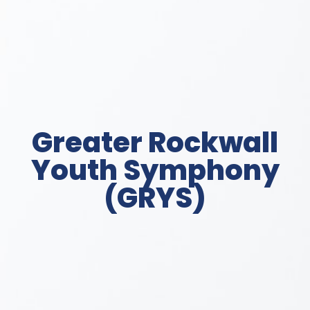
Greater Rockwall
Youth Symphony
(GRYS)