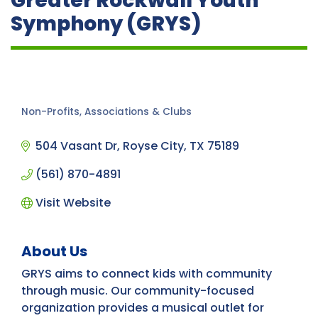
Greater Rockwall Youth
Symphony (GRYS)
Non-Profits, Associations & Clubs
Categories
504 Vasant Dr
Royse City
TX
75189
(561) 870-4891
Visit Website
About Us
GRYS aims to connect kids with community
through music. Our community-focused
organization provides a musical outlet for