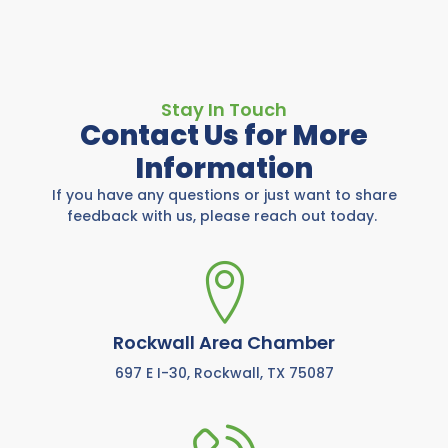
Stay In Touch
Contact Us for More
Information
If you have any questions or just want to share
feedback with us, please reach out today.
Rockwall Area Chamber
697 E I-30, Rockwall, TX 75087