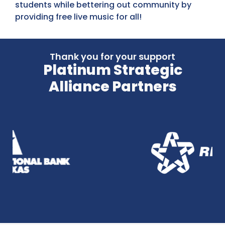
students while bettering out community by
providing free live music for all!
Thank you for your support
Platinum Strategic
Alliance Partners