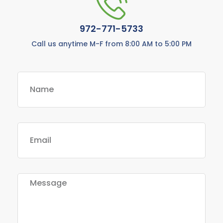
972-771-5733
Call us anytime M-F from 8:00 AM to 5:00 PM