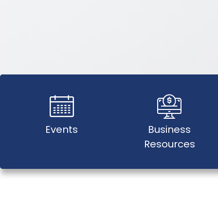
Events
Business
Resources