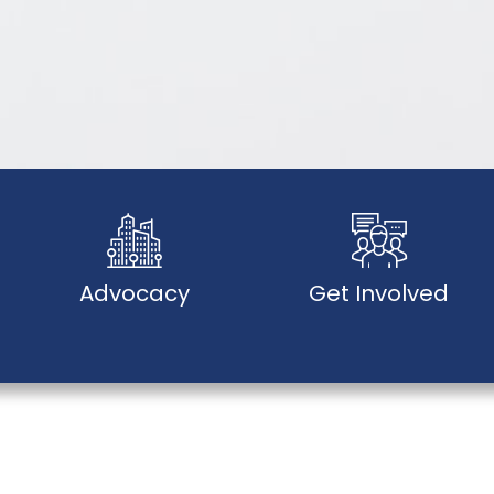
Advocacy
Get Involved