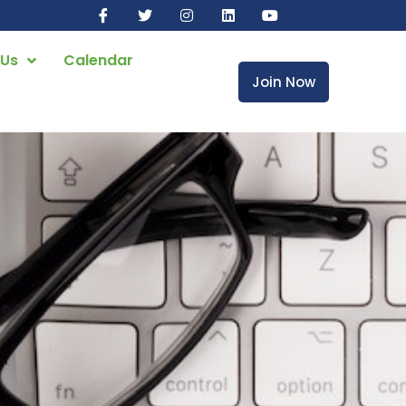
 Us
Calendar
Join Now