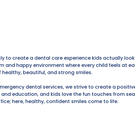
ly to create a dental care experience kids actually look
 and happy environment where every child feels at eas
f healthy, beautiful, and strong smiles.
emergency dental services, we strive to create a positiv
n and education, and kids love the fun touches from s
fice; here, healthy, confident smiles come to life.