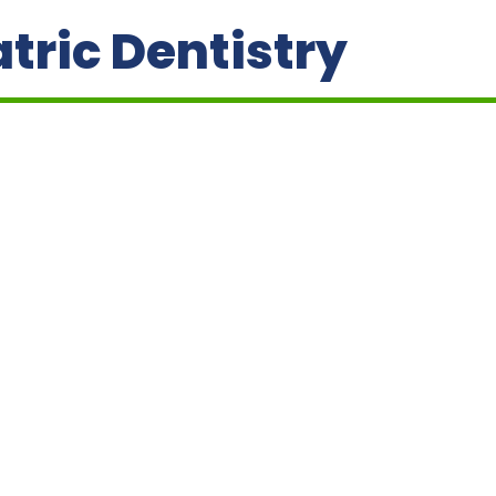
tric Dentistry