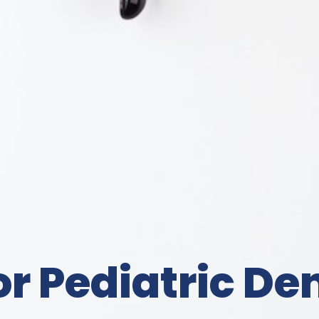
 Pediatric Den