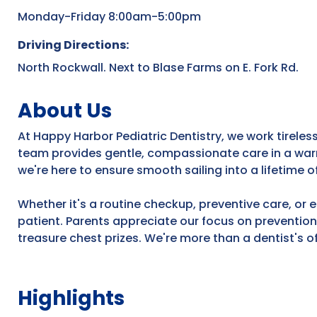
Monday-Friday 8:00am-5:00pm
Driving Directions:
North Rockwall. Next to Blase Farms on E. Fork Rd.
About Us
At Happy Harbor Pediatric Dentistry, we work tireless
team provides gentle, compassionate care in a warm
we're here to ensure smooth sailing into a lifetime o
Whether it's a routine checkup, preventive care, or 
patient. Parents appreciate our focus on preventio
treasure chest prizes. We're more than a dentist's of
Highlights