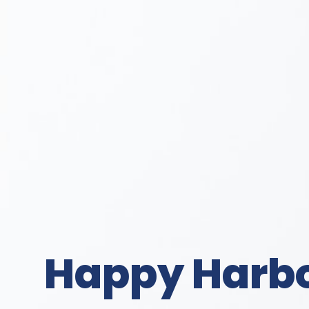
Happy Harbor