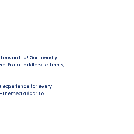
 forward to! Our friendly
e. From toddlers to teens,
e experience for every
ea-themed décor to