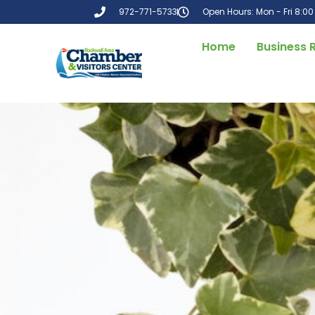
972-771-5733
Open Hours: Mon - Fri 8:0
Home
Business 