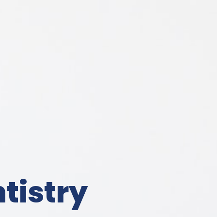
tistry