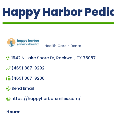
Happy Harbor Pedia
Health Care - Dental
Categories
1942 N. Lake Shore Dr
Rockwall
TX
75087
(469) 887-9292
(469) 887-9288
Send Email
https://happyharborsmiles.com/
Hours: