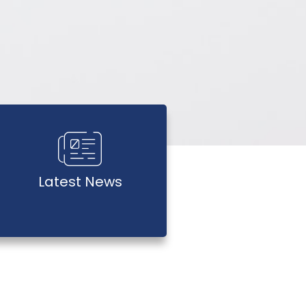
Latest News