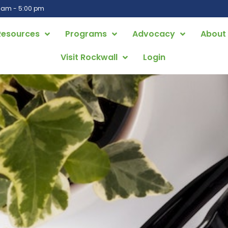
0 am - 5:00 pm
Resources
Programs
Advocacy
About
Visit Rockwall
Login