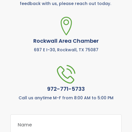
feedback with us, please reach out today.
Rockwall Area Chamber
697 E I-30, Rockwall, TX 75087
972-771-5733
Call us anytime M-F from 8:00 AM to 5:00 PM