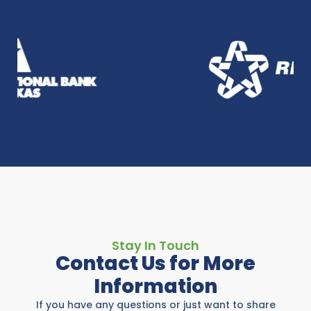
Stay In Touch
Contact Us for More
Information
If you have any questions or just want to share