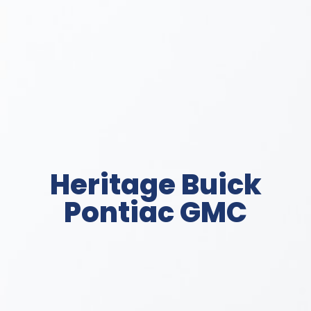
Heritage Buick
Pontiac GMC