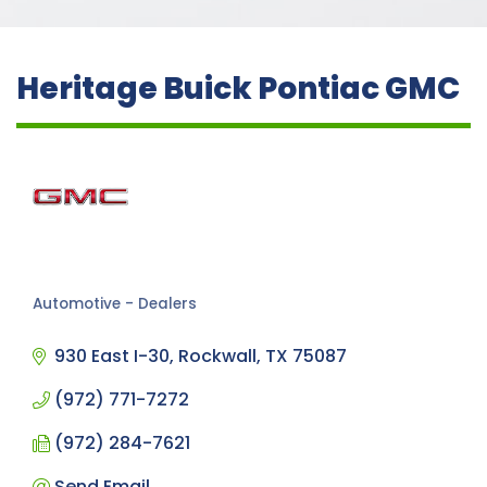
Heritage Buick Pontiac GMC
Automotive - Dealers
Categories
930 East I-30
Rockwall
TX
75087
(972) 771-7272
(972) 284-7621
Send Email