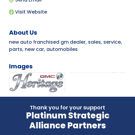
Visit Website
About Us
new auto franchised gm dealer, sales, service,
parts, new car, automobiles
Images
Thank you for your support
Platinum Strategic
Alliance Partners