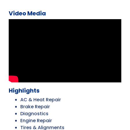
Video Media
Highlights
AC & Heat Repair
Brake Repair
Diagnostics
Engine Repair
Tires & Alignments