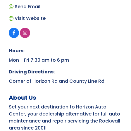
Send Email
Visit Website
Hours:
Mon - Fri 7:30 am to 6 pm
Driving Directions:
Corner of Horizon Rd and County Line Rd
About Us
Set your next destination to Horizon Auto
Center, your dealership alternative for full auto
maintenance and repair servicing the Rockwall
area since 2001!