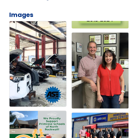
Images