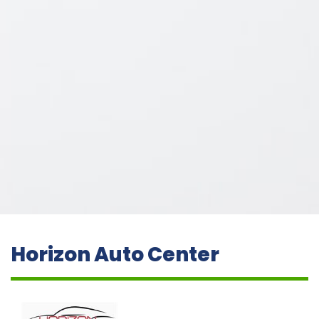
Horizon Auto Center