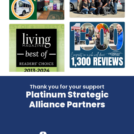
Thank you for your support
Platinum Strategic
Alliance Partners