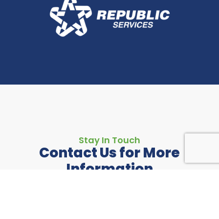
Stay In Touch
Contact Us for More
Information
If you have any questions or just want to share
feedback with us, please reach out today.