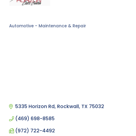
Automotive - Maintenance & Repair
Categories
5335 Horizon Rd
Rockwall
TX
75032
(469) 698-8585
(972) 722-4492