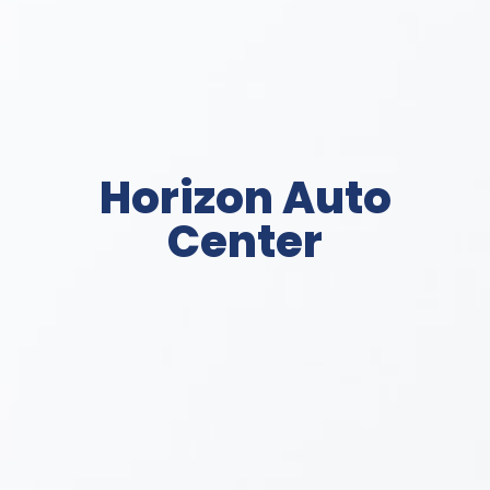
Horizon Auto
Center