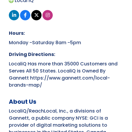
Local iQ
Hours:
Monday -Saturday 8am -5pm
Driving Directions:
LocaliQ Has more than 35000 Customers and
Serves All 50 States. LocaliQ is Owned By
Gannett https://www.gannett.com/local-
brands-map/
About Us
LocaliQ/ReachLocal, Inc., a divisions of
Gannett, a public company NYSE: GCI is a
provider of digital marketing solutions to