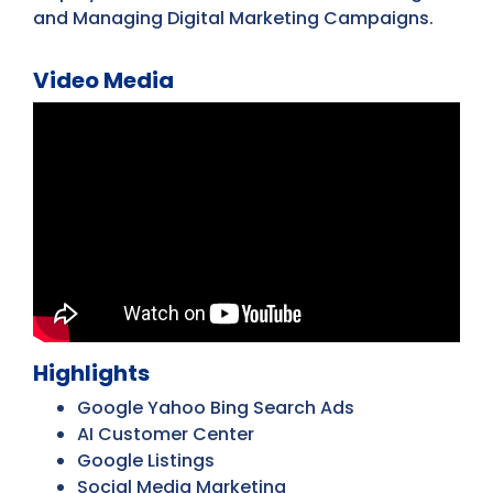
and Managing Digital Marketing Campaigns.
Video Media
Highlights
Google Yahoo Bing Search Ads
AI Customer Center
Google Listings
Social Media Marketing