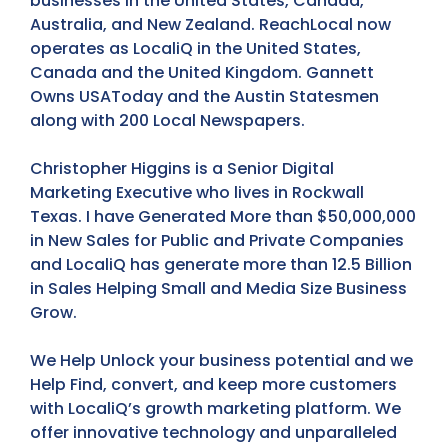
businesses in the United States, Canada,
Australia, and New Zealand. ReachLocal now
operates as LocaliQ in the United States,
Canada and the United Kingdom. Gannett
Owns USAToday and the Austin Statesmen
along with 200 Local Newspapers.
Christopher Higgins is a Senior Digital
Marketing Executive who lives in Rockwall
Texas. I have Generated More than $50,000,000
in New Sales for Public and Private Companies
and LocaliQ has generate more than 12.5 Billion
in Sales Helping Small and Media Size Business
Grow.
We Help Unlock your business potential and we
Help Find, convert, and keep more customers
with LocaliQ’s growth marketing platform. We
offer innovative technology and unparalleled