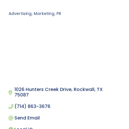
Advertising, Marketing, PR
Categories
1026 Hunters Creek Drive
Rockwall
TX
75087
(714) 863-3676
Send Email