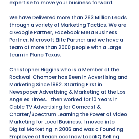
expertise to move your business forward.
We have Delivered more than 263 Million Leads
through a variety of Marketing Tactics. We are
a Google Partner, Facebook Meta Business
Partner, Microsoft Elite Partner and we have a
team of more than 2000 people with a Large
team in Plano Texas.
Christopher Higgins who is a Member of the
Rockwall Chamber has Been in Advertising and
Marketing Since 1992. Starting First in
Newspaper Advertising & Marketing at the Los
Angeles Times. I then worked for 10 Years in
Cable TV Advertising for Comcast &
Charter/Spectrum Learning the Power of Video
Marketing for Local Business. I moved into
Digital Marketing in 2006 and was a Founding
Employee of Reachlocal now LocaliQ Selling