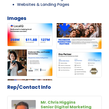
Websites & Landing Pages
Images
Rep/Contact Info
Mr. Chris Higgins
Senior Digital Marketing