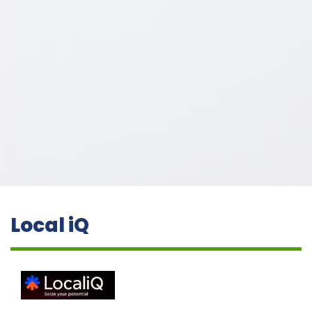
Local iQ