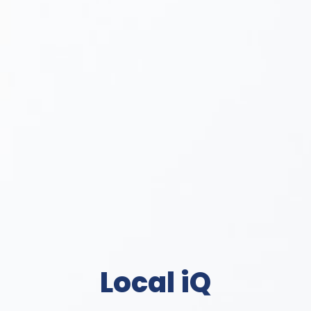
Local iQ