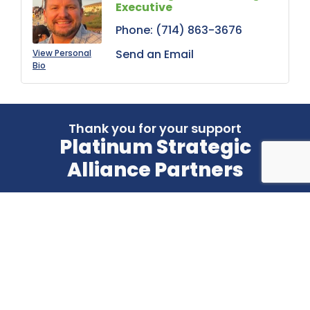
Executive
Phone:
(714) 863-3676
Send an Email
View Personal
Bio
Thank you for your support
Platinum Strategic
Alliance Partners