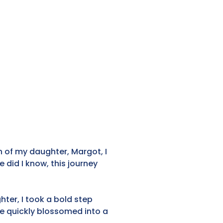
 of my daughter, Margot, I
did I know, this journey
ter, I took a bold step
e quickly blossomed into a