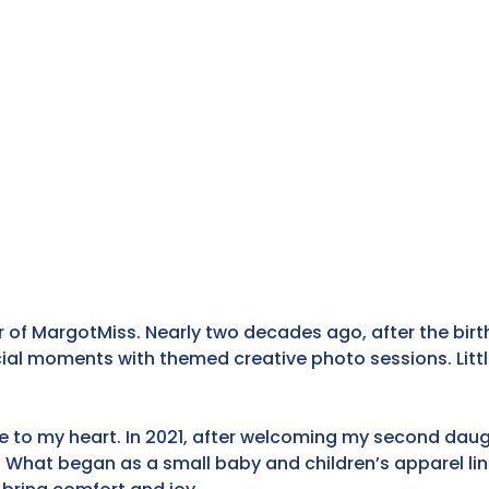
f MargotMiss. Nearly two decades ago, after the birth
l moments with themed creative photo sessions. Little 
 to my heart. In 2021, after welcoming my second daugh
 What began as a small baby and children’s apparel lin