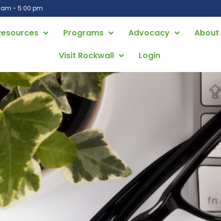
0 am - 5:00 pm
Resources
Programs
Advocacy
About
Visit Rockwall
Login