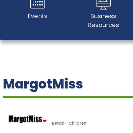
Events
Business
Resources
MargotMiss
Retail - Children
Categories