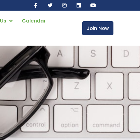
 Us
Calendar
Join Now