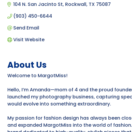
104 N. San Jacinto St
Rockwall
TX
75087
(903) 450-6644
Send Email
Visit Website
About Us
Welcome to MargotMiss!
Hello, I’m Amanda—mom of 4 and the proud founder o
launched my photography business, capturing specia
would evolve into something extraordinary.
My passion for fashion design has always been close
and expanded MargotMiss into the world of fashion.