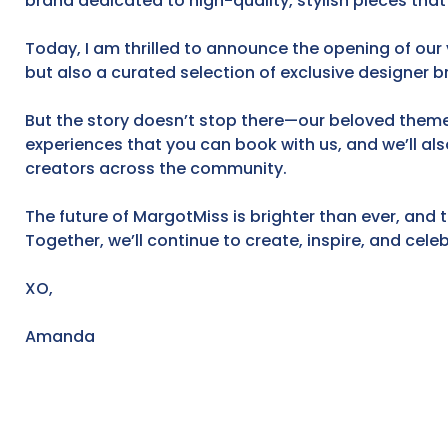
brand dedicated to high-quality, stylish pieces that
Today, I am thrilled to announce the opening of our v
but also a curated selection of exclusive designer b
But the story doesn’t stop there—our beloved themed
experiences that you can book with us, and we’ll al
creators across the community.
The future of MargotMiss is brighter than ever, and t
Together, we’ll continue to create, inspire, and cel
XO,
Amanda