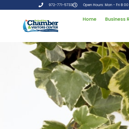
972-771-5733
Open Hours: Mon - Fri 8:0
Home
Business 