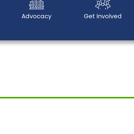
Advocacy
Get Involved