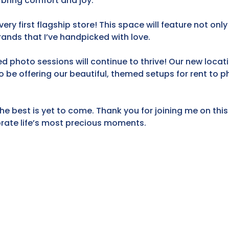
 bring comfort and joy.
ery first flagship store! This space will feature not onl
rands that I’ve handpicked with love.
 photo sessions will continue to thrive! Our new locati
so be offering our beautiful, themed setups for rent to
he best is yet to come. Thank you for joining me on this 
ebrate life’s most precious moments.