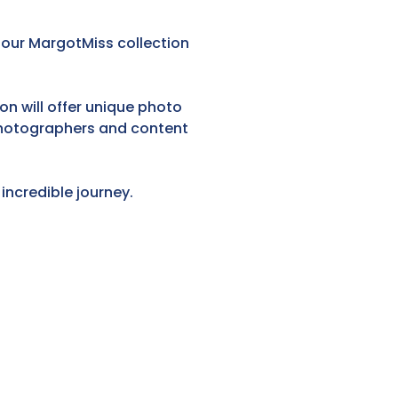
y our MargotMiss collection
on will offer unique photo
 photographers and content
incredible journey.