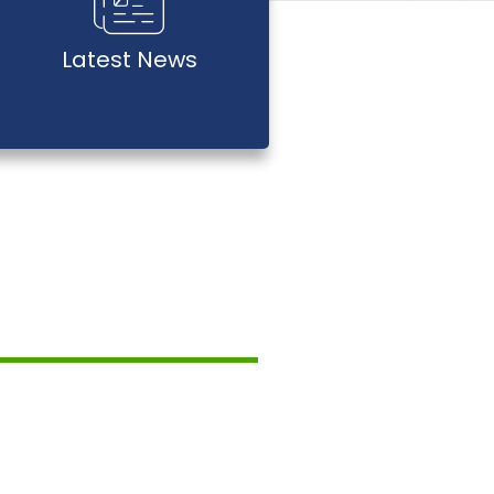
Latest News