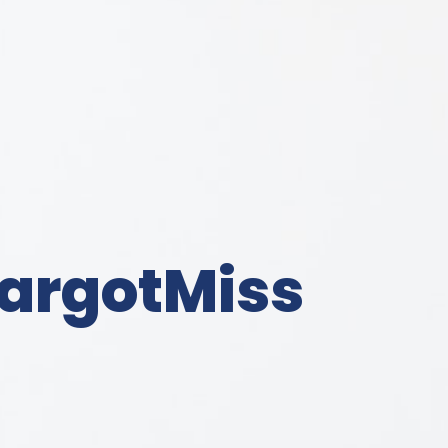
argotMiss