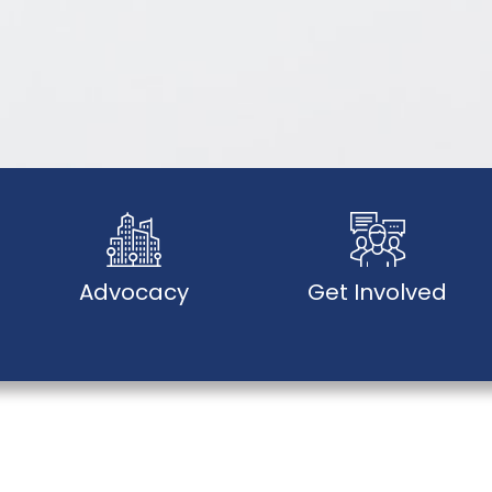
Advocacy
Get Involved