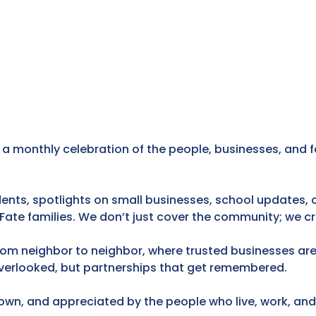
 a monthly celebration of the people, businesses, and f
idents, spotlights on small businesses, school updates
 Fate families. We don’t just cover the community; we 
rom neighbor to neighbor, where trusted businesses are
verlooked, but partnerships that get remembered.
known, and appreciated by the people who live, work, and 