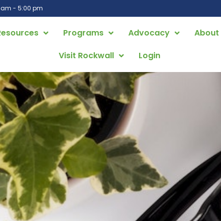
0 am - 5:00 pm
Resources
Programs
Advocacy
About
Visit Rockwall
Login