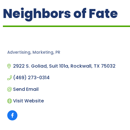
Neighbors of Fate
Advertising, Marketing, PR
Categories
2922 S. Goliad
Suit 101a
Rockwall
TX
75032
(469) 273-0314
Send Email
Visit Website