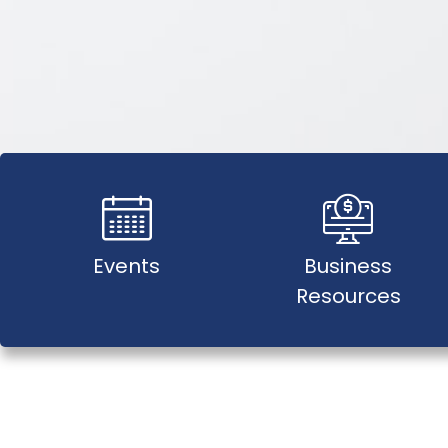
Events
Business
Resources