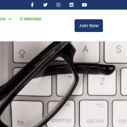
 Us
Calendar
Join Now