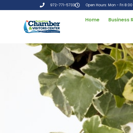
972-771-5733
Open Hours: Mon - Fri 8:0
Home
Business 