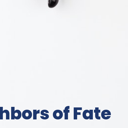
hbors of Fate