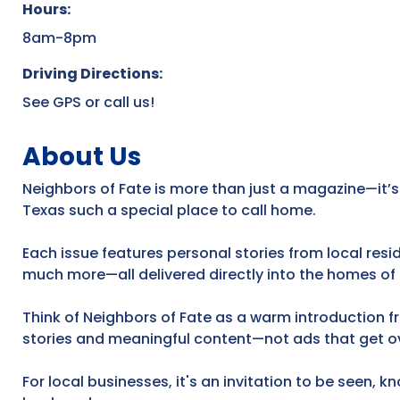
Hours:
8am-8pm
Driving Directions:
See GPS or call us!
About Us
Neighbors of Fate is more than just a magazine—it’s
Texas such a special place to call home.
Each issue features personal stories from local res
much more—all delivered directly into the homes of
Think of Neighbors of Fate as a warm introduction f
stories and meaningful content—not ads that get o
For local businesses, it's an invitation to be seen, 