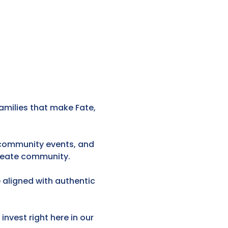
amilies that make Fate,
, community events, and
create community.
 aligned with authentic
invest right here in our