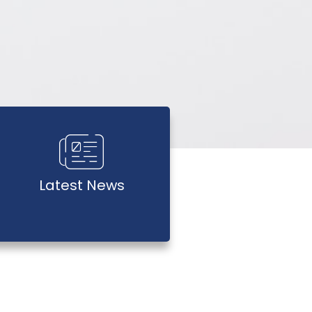
Latest News