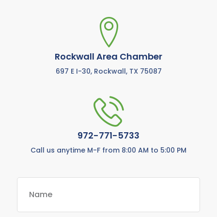
Rockwall Area Chamber
697 E I-30, Rockwall, TX 75087
972-771-5733
Call us anytime M-F from 8:00 AM to 5:00 PM