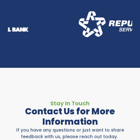
Stay In Touch
Contact Us for More
Information
If you have any questions or just want to share
feedback with us, please reach out today.