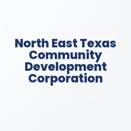
North East Texas
Community
Development
Corporation