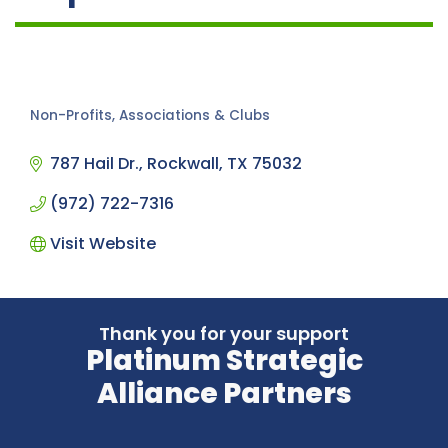
Non-Profits, Associations & Clubs
Categories
787 Hail Dr.
Rockwall
TX
75032
(972) 722-7316
Visit Website
Thank you for your support
Platinum Strategic
Alliance Partners