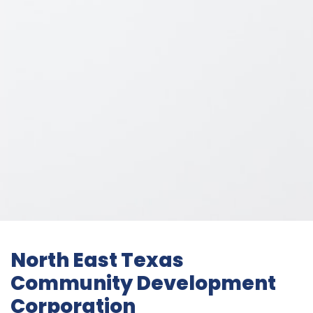
North East Texas
Community Development
Corporation