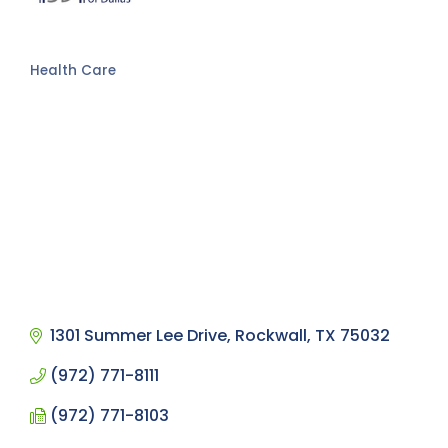
Health Care
Categories
1301 Summer Lee Drive
Rockwall
TX
75032
(972) 771-8111
(972) 771-8103