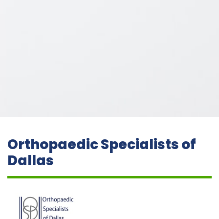
Orthopaedic Specialists of
Dallas