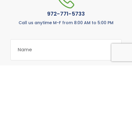
972-771-5733
Call us anytime M-F from 8:00 AM to 5:00 PM