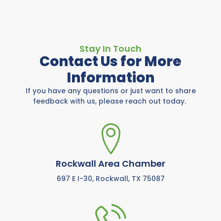
Stay In Touch
Contact Us for More
Information
If you have any questions or just want to share
feedback with us, please reach out today.
Rockwall Area Chamber
697 E I-30, Rockwall, TX 75087