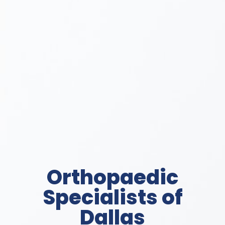
Orthopaedic
Specialists of
Dallas