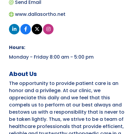
Send Email
www.dallasortho.net
Hours:
Monday - Friday 8:00 am - 5:00 pm
About Us
The opportunity to provide patient care is an
honor and a privilege. At our clinic, we
appreciate this daily and we feel that this
compels us to perform at our best always and
bestows us with a responsibility that is never to
be taken lightly. Thus, we strive to be a team of
healthcare professionals that provide efficient,
reliable and trustworthy orthopaedic care in a