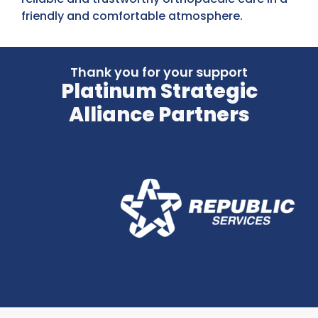
friendly and comfortable atmosphere.
Thank you for your support
Platinum Strategic
Alliance Partners