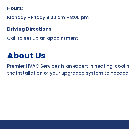
Hours:
Monday - Friday 8:00 am - 8:00 pm
Driving Directions:
Call to set up an appointment
About Us
Premier HVAC Services is an expert in heating, coolin
the installation of your upgraded system to needed 