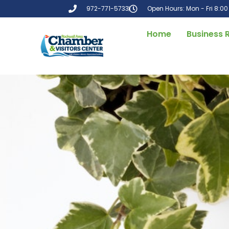
972-771-5733
Open Hours: Mon - Fri 8:0
Home
Business 