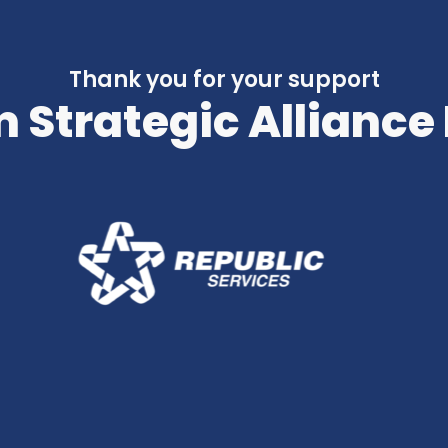
Thank you for your support
 Strategic Alliance