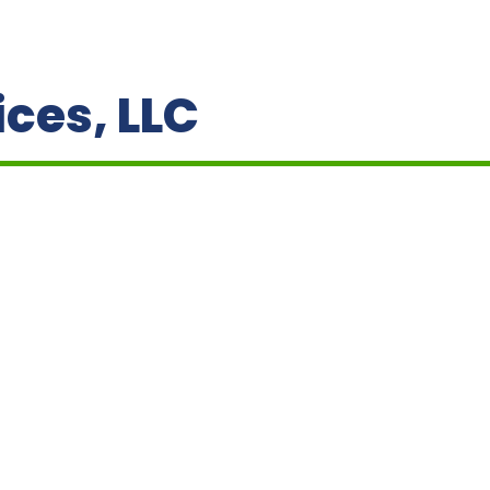
ces, LLC