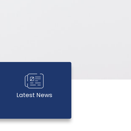
Latest News