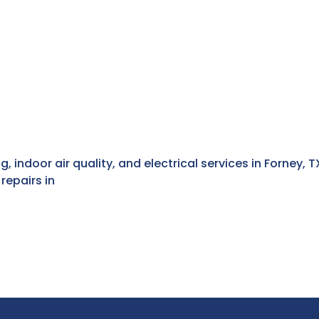
g, indoor air quality, and electrical services in Forney,
repairs in