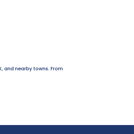
 TX, and nearby towns. From