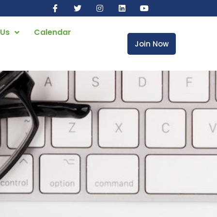
 Us
Calendar
Join Now