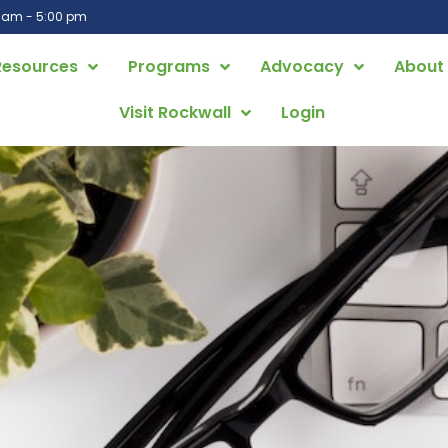
0 am - 5:00 pm
Resources
Programs
Advocacy
About
Visit Rockwall
Login