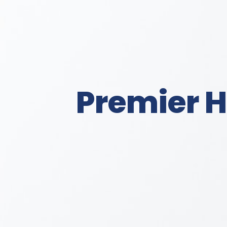
Premier H