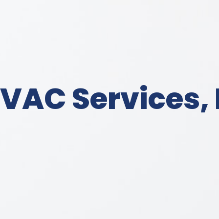
VAC Services, 