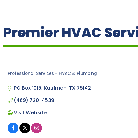
Premier HVAC Servi
Professional Services - HVAC & Plumbing
Categories
PO Box 1015
Kaufman
TX
75142
(469) 720-4539
Visit Website