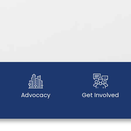
Advocacy
Get Involved