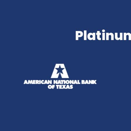
Platinum