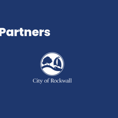
 Partners