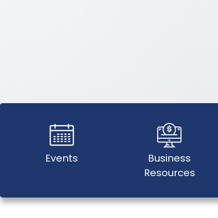
Events
Business
Resources