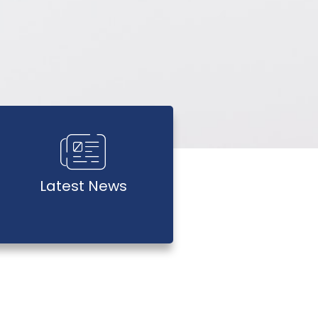
Latest News