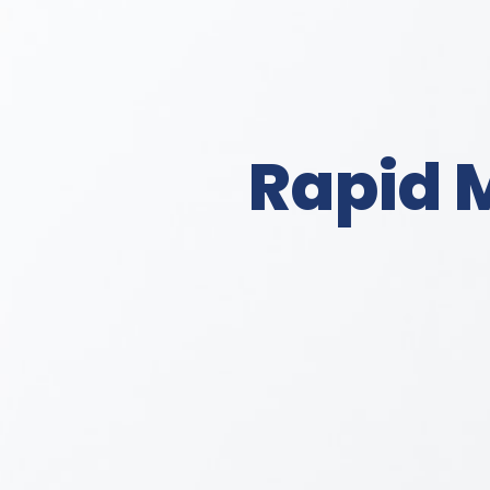
Rapid 