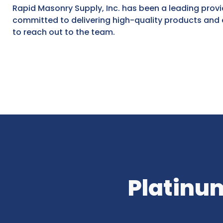
Rapid Masonry Supply, Inc. has been a leading provi
committed to delivering high-quality products and e
to reach out to the team.
Platinum