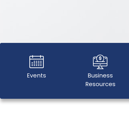
Events
Business
Resources