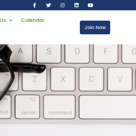
 Us
Calendar
Join Now