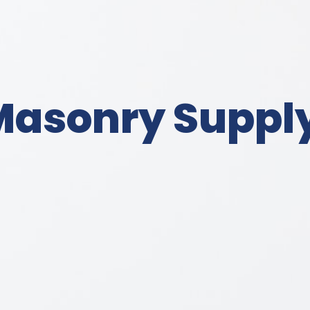
Masonry Suppl