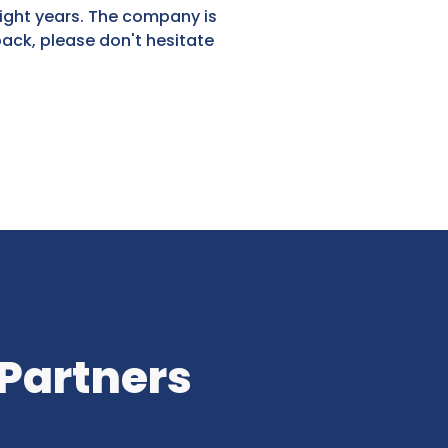
eight years. The company is
back, please don't hesitate
 Partners