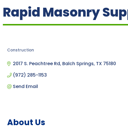
Rapid Masonry Sup
Construction
Categories
2017 S. Peachtree Rd
Balch Springs
TX
75180
(972) 285-1153
Send Email
About Us