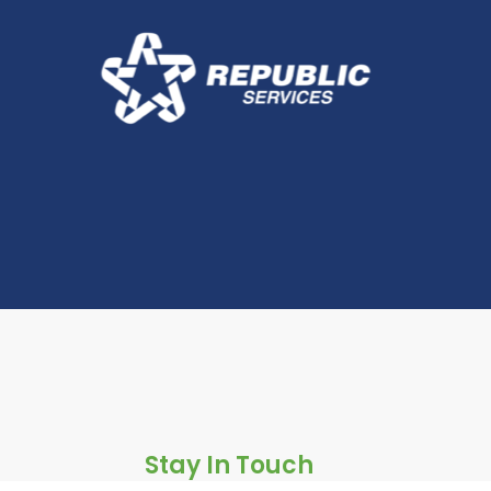
Stay In Touch