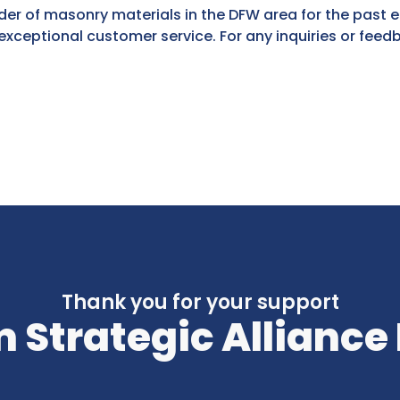
der of masonry materials in the DFW area for the past 
xceptional customer service. For any inquiries or feed
Thank you for your support
 Strategic Alliance