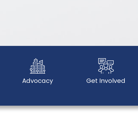
Advocacy
Get Involved