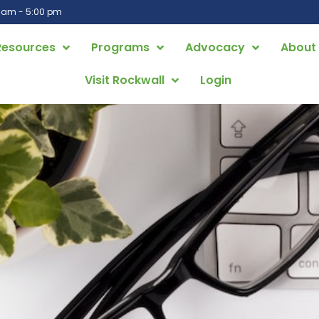
0 am - 5:00 pm
Resources
Programs
Advocacy
About
Visit Rockwall
Login