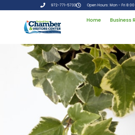
972-771-5733
Open Hours: Mon - Fri 8:0
Home
Business 