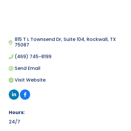
815 T L Townsend Dr
Suite 104
Rockwall
TX
75087
(469) 745-8199
Send Email
Visit Website
Hours:
24/7