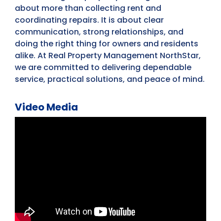
about more than collecting rent and
coordinating repairs. It is about clear
communication, strong relationships, and
doing the right thing for owners and residents
alike. At Real Property Management NorthStar,
we are committed to delivering dependable
service, practical solutions, and peace of mind.
Video Media