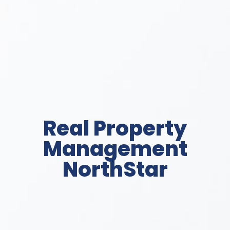
Real Property
Management
NorthStar