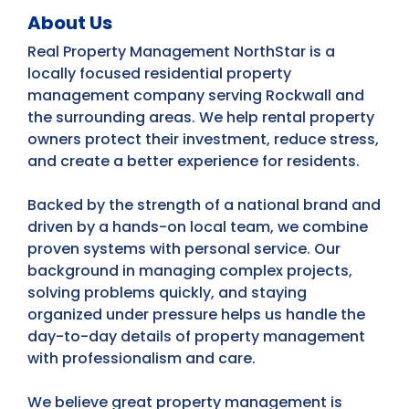
About Us
Real Property Management NorthStar is a
locally focused residential property
management company serving Rockwall and
the surrounding areas. We help rental property
owners protect their investment, reduce stress,
and create a better experience for residents.
Backed by the strength of a national brand and
driven by a hands-on local team, we combine
proven systems with personal service. Our
background in managing complex projects,
solving problems quickly, and staying
organized under pressure helps us handle the
day-to-day details of property management
with professionalism and care.
We believe great property management is