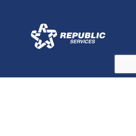
Stay In Touch
Contact Us for More
Information