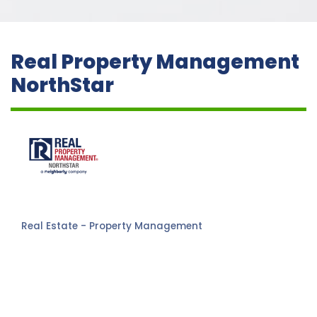
Real Property Management
NorthStar
Real Estate - Property Management
Categories