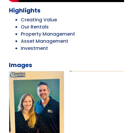
Highlights
Creating Value
Our Rentals
Property Management
Asset Management
Investment
Images