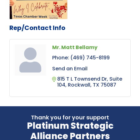
Rep/Contact Info
Mr. Matt Bellamy
Phone:
(469) 745-8199
Send an Email
815 T L Townsend Dr
Suite 
104
Rockwall
TX
75087
Thank you for your support
Platinum Strategic
Alliance Partners