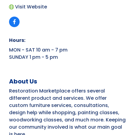
Visit Website
Hours:
MON - SAT 10 am - 7 pm
SUNDAY 1 pm - 5 pm
About Us
Restoration Marketplace offers several
different product and services. We offer
custom furniture services, consultations,
design help while shopping, painting classes,
woodworking classes, and much more. Keeping
our community involved is what our main goal
is here.