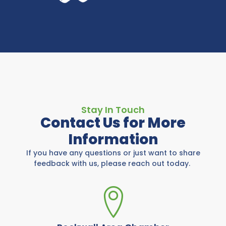
Stay In Touch
Contact Us for More
Information
If you have any questions or just want to share
feedback with us, please reach out today.