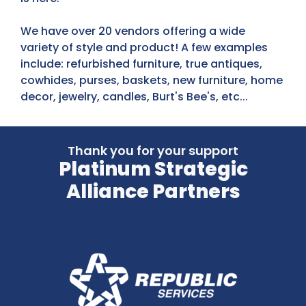
We have over 20 vendors offering a wide
variety of style and product! A few examples
include: refurbished furniture, true antiques,
cowhides, purses, baskets, new furniture, home
decor, jewelry, candles, Burt's Bee's, etc...
Thank you for your support
Platinum Strategic
Alliance Partners