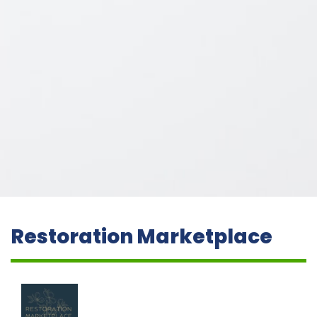
Restoration Marketplace