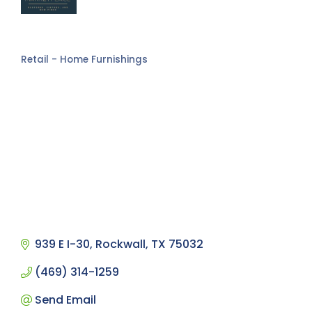
Retail - Home Furnishings
Categories
939 E I-30
Rockwall
TX
75032
(469) 314-1259
Send Email