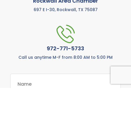
Rockwall Area Chamber
697 E I-30, Rockwall, TX 75087
972-771-5733
Call us anytime M-F from 8:00 AM to 5:00 PM