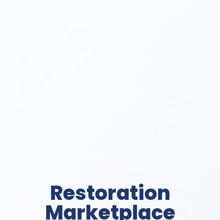
Restoration
Marketplace