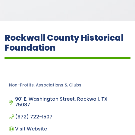
Rockwall County Historical
Foundation
Non-Profits, Associations & Clubs
Categories
901 E. Washington Street
Rockwall
TX
75087
(972) 722-1507
Visit Website