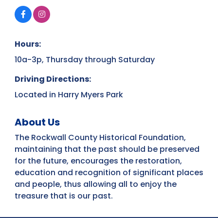
Hours:
10a-3p, Thursday through Saturday
Driving Directions:
Located in Harry Myers Park
About Us
The Rockwall County Historical Foundation,
maintaining that the past should be preserved
for the future, encourages the restoration,
education and recognition of significant places
and people, thus allowing all to enjoy the
treasure that is our past.