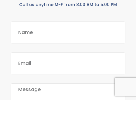
Call us anytime M-F from 8:00 AM to 5:00 PM
Send