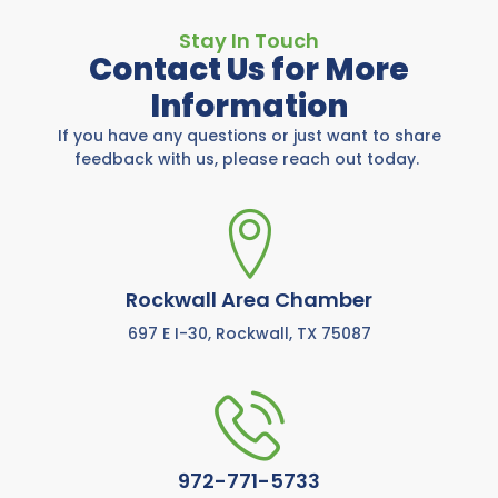
Stay In Touch
Contact Us for More
Information
If you have any questions or just want to share
feedback with us, please reach out today.
Rockwall Area Chamber
697 E I-30, Rockwall, TX 75087
972-771-5733