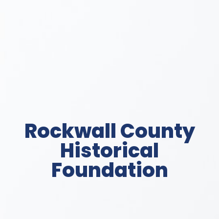
Rockwall County
Historical
Foundation