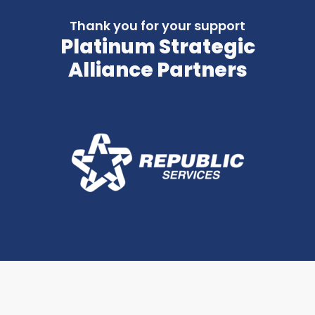
Thank you for your support
Platinum Strategic
Alliance Partners