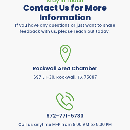
Stay In Touch
Contact Us for More
Information
If you have any questions or just want to share
feedback with us, please reach out today.
Rockwall Area Chamber
697 E I-30, Rockwall, TX 75087
972-771-5733
Call us anytime M-F from 8:00 AM to 5:00 PM