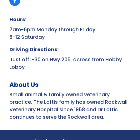
Hours:
7am-6pm Monday through Friday
8-12 Saturday
Driving Directions:
Just off I-30 on Hwy 205, across from Hobby
Lobby
About Us
Small animal & family owned veterinary
practice. The Loftis family has owned Rockwall
Veterinary Hospital since 1958 and Dr Loftis
continues to serve the Rockwall area.