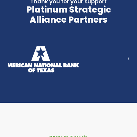
Thank you for your support
Platinum Strategic
Alliance Partners