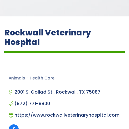
Rockwall Veterinary
Hospital
Animals - Health Care
Categories
2001 S. Goliad St.
Rockwall
TX
75087
(972) 771-9800
https://www.rockwallveterinaryhospital.com