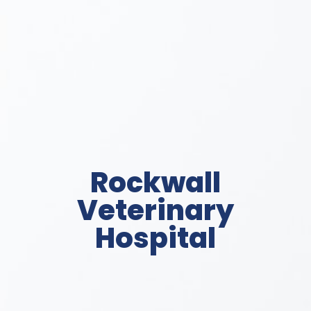
Rockwall
Veterinary
Hospital