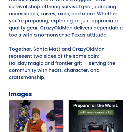
survival shop offering survival gear, camping
accessories, knives, axes, and more. Whether
you’re preparing, exploring, or just appreciate
quality gear, CrazyOldMan delivers dependable
tools with a no-nonsense Texas attitude.
Together, Santa Matt and CrazyOldMan
represent two sides of the same coin:
Holiday magic and frontier grit — serving the
community with heart, character, and
craftsmanship.
Images