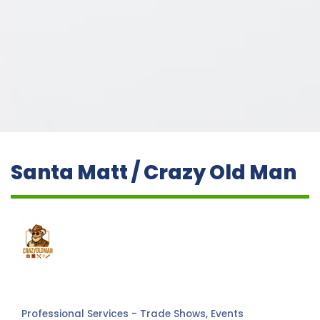
Santa Matt / Crazy Old Man
Professional Services - Trade Shows, Events