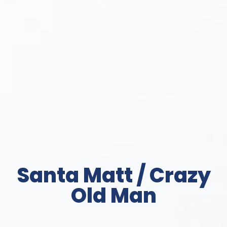
Santa Matt / Crazy
Old Man