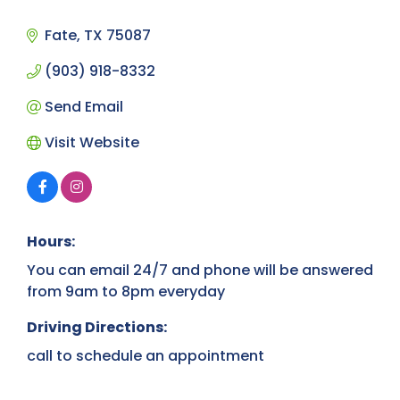
Categories
Fate
TX
75087
(903) 918-8332
Send Email
Visit Website
Hours:
You can email 24/7 and phone will be answered
from 9am to 8pm everyday
Driving Directions:
call to schedule an appointment