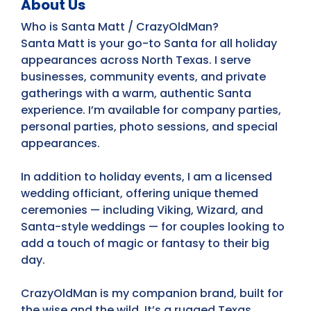
About Us
Who is Santa Matt / CrazyOldMan?
Santa Matt is your go-to Santa for all holiday
appearances across North Texas. I serve
businesses, community events, and private
gatherings with a warm, authentic Santa
experience. I’m available for company parties,
personal parties, photo sessions, and special
appearances.
In addition to holiday events, I am a licensed
wedding officiant, offering unique themed
ceremonies — including Viking, Wizard, and
Santa-style weddings — for couples looking to
add a touch of magic or fantasy to their big
day.
CrazyOldMan is my companion brand, built for
the wise and the wild. It’s a rugged Texas